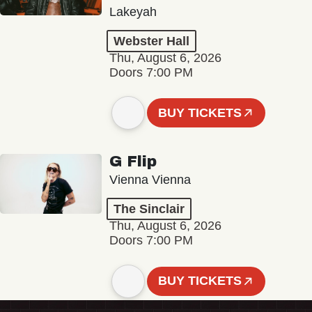
Lakeyah
Webster Hall
Thu, August 6, 2026
Doors 7:00 PM
BUY TICKETS
G Flip
Vienna Vienna
The Sinclair
Thu, August 6, 2026
Doors 7:00 PM
BUY TICKETS