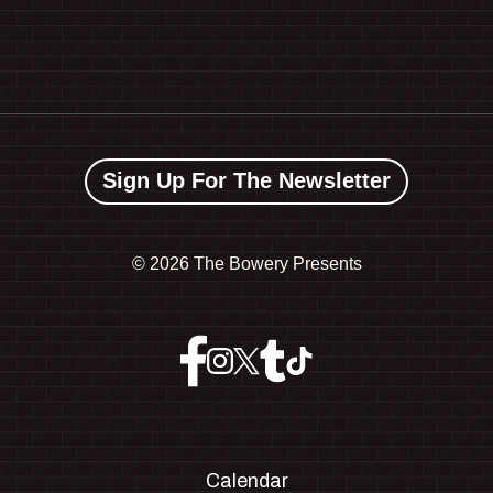
Sign Up For The Newsletter
©
2026 The Bowery Presents
Calendar