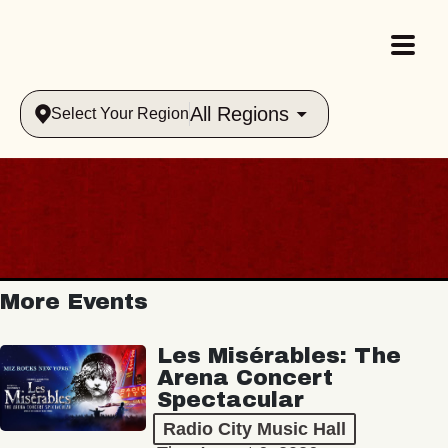
All Regions
Select Your Region
More Events
Les Misérables: The
Arena Concert
Spectacular
Radio City Music Hall