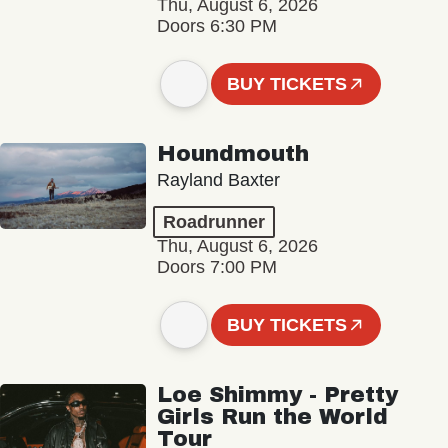
Thu, August 6, 2026
Doors 6:30 PM
BUY TICKETS
Houndmouth
Rayland Baxter
Roadrunner
Thu, August 6, 2026
Doors 7:00 PM
BUY TICKETS
Loe Shimmy - Pretty
Girls Run the World
Tour