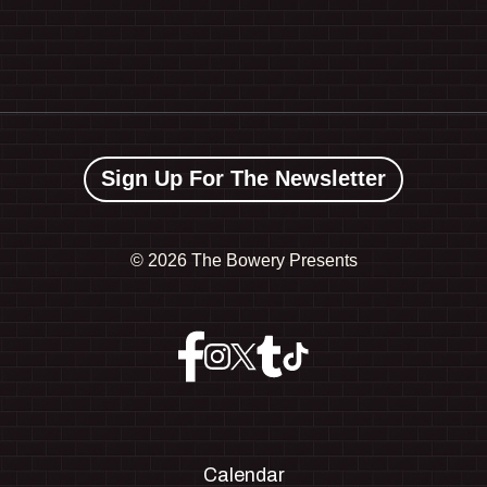
Sign Up For The Newsletter
©
2026 The Bowery Presents
Calendar