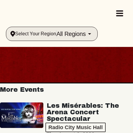
All Regions
Select Your Region
More Events
Les Misérables: The
Arena Concert
Spectacular
Radio City Music Hall