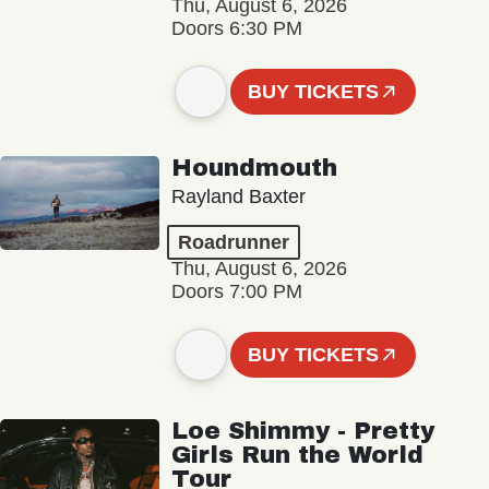
Thu, August 6, 2026
Doors 6:30 PM
BUY TICKETS
Houndmouth
Rayland Baxter
Roadrunner
Thu, August 6, 2026
Doors 7:00 PM
BUY TICKETS
Loe Shimmy - Pretty
Girls Run the World
Tour