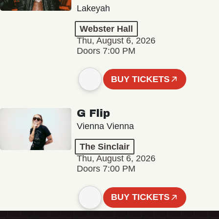
Lakeyah
Webster Hall
Thu, August 6, 2026
Doors 7:00 PM
BUY TICKETS
G Flip
Vienna Vienna
The Sinclair
Thu, August 6, 2026
Doors 7:00 PM
BUY TICKETS