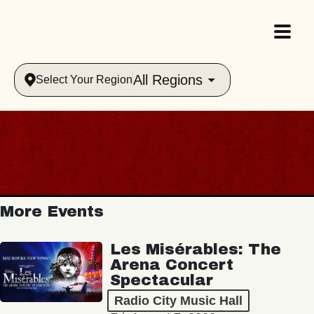
All Regions
Select Your Region
More Events
Les Misérables: The
Arena Concert
Spectacular
Radio City Music Hall