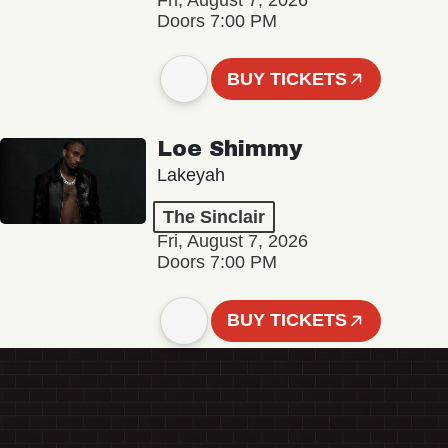
Fri, August 7, 2026
Doors 7:00 PM
BUY TICKETS
Loe Shimmy
Lakeyah
The Sinclair
Fri, August 7, 2026
Doors 7:00 PM
BUY TICKETS