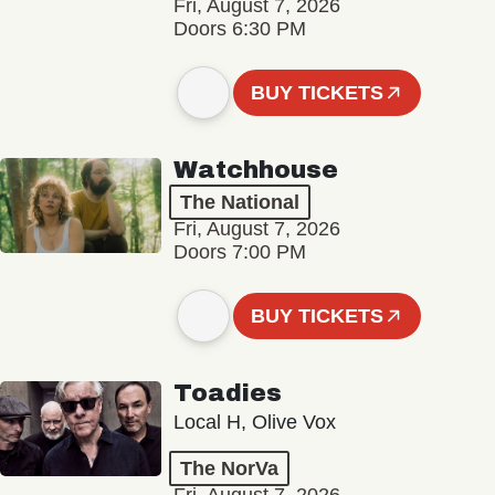
Fri, August 7, 2026
Doors 6:30 PM
BUY TICKETS
Watchhouse
The National
Fri, August 7, 2026
Doors 7:00 PM
BUY TICKETS
Toadies
Local H, Olive Vox
The NorVa