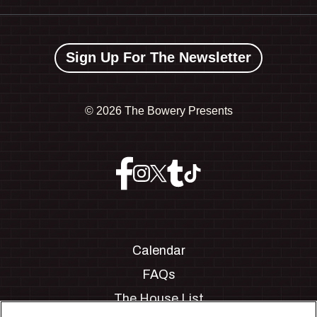
Sign Up For The Newsletter
©
2026 The Bowery Presents
Calendar
FAQs
The House List