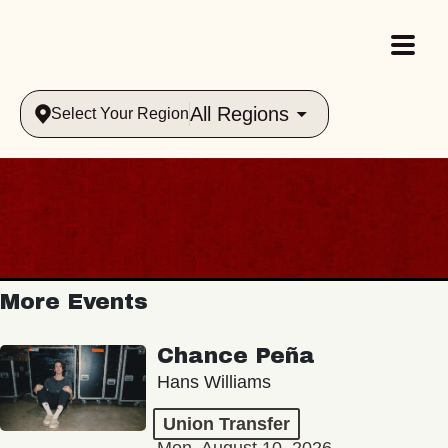
All Regions
Select Your Region
More Events
Chance Peña
Hans Williams
Union Transfer