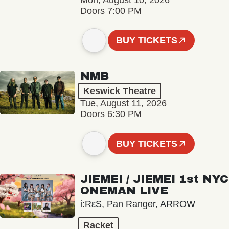
Mon, August 10, 2026
Doors 7:00 PM
BUY TICKETS
NMB
Keswick Theatre
Tue, August 11, 2026
Doors 6:30 PM
BUY TICKETS
JIEMEI / JIEMEI 1st NYC
ONEMAN LIVE
i:RεS, Pan Ranger, ARROW
Racket