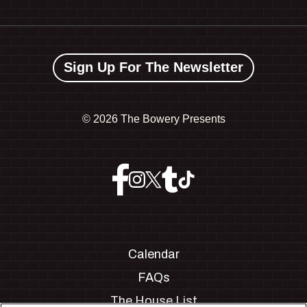
Sign Up For The Newsletter
©
2026 The Bowery Presents
Calendar
FAQs
The House List