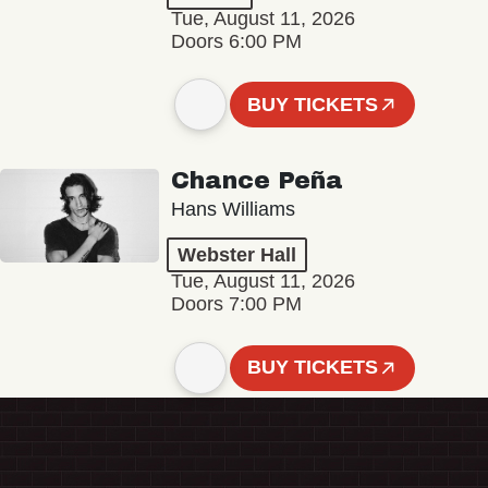
Tue, August 11, 2026
Doors 6:00 PM
BUY TICKETS
Chance Peña
Hans Williams
Webster Hall
Tue, August 11, 2026
Doors 7:00 PM
BUY TICKETS