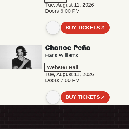
Tue, August 11, 2026
Doors 6:00 PM
BUY TICKETS
Chance Peña
Hans Williams
Webster Hall
Tue, August 11, 2026
Doors 7:00 PM
BUY TICKETS