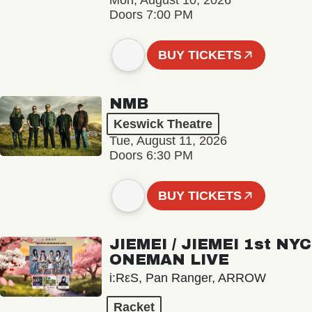
Mon, August 10, 2026
Doors 7:00 PM
BUY TICKETS
NMB
Keswick Theatre
Tue, August 11, 2026
Doors 6:30 PM
BUY TICKETS
JIEMEI / JIEMEI 1st NYC
ONEMAN LIVE
i:RεS, Pan Ranger, ARROW
Racket