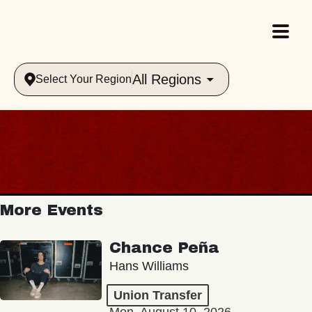
All Regions
Select Your Region
More Events
Chance Peña
Hans Williams
Union Transfer