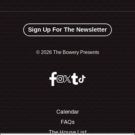
Sign Up For The Newsletter
©
2026 The Bowery Presents
Calendar
FAQs
The House List