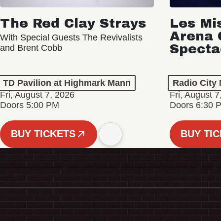
The Red Clay Strays
Les Mi
Arena 
With Special Guests The Revivalists
Specta
and Brent Cobb
TD Pavilion at Highmark Mann
Radio City 
Fri, August 7, 2026
Fri, August 7
Doors 5:00 PM
Doors 6:30 
BUY TICKETS
BUY TI