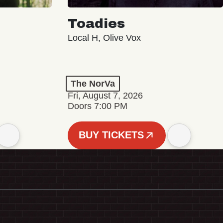
Toadies
Local H, Olive Vox
The NorVa
Fri, August 7, 2026
Doors 7:00 PM
BUY TICKETS