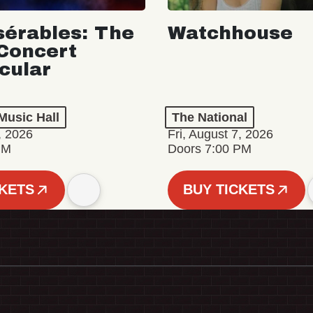
sérables: The
Watchhouse
Concert
cular
Music Hall
The National
, 2026
Fri, August 7, 2026
PM
Doors 7:00 PM
CKETS
BUY TICKETS