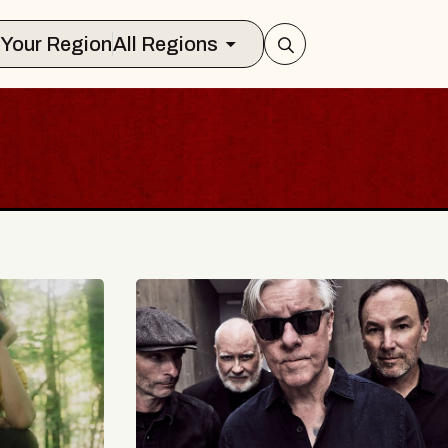
Select Your Region
All Regions