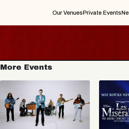
Our Venues
Private Events
Ne
More Events