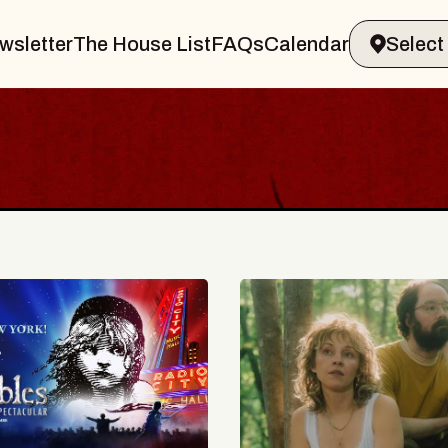
wsletter
The House List
FAQs
Calendar