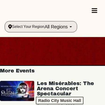
All Regions
Select Your Region
More Events
Les Misérables: The
Arena Concert
Spectacular
Radio City Music Hall