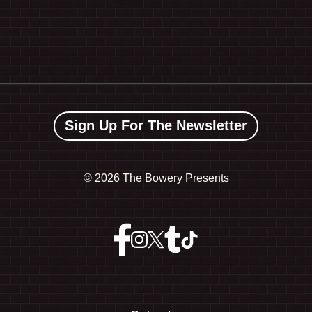
Sign Up For The Newsletter
©
2026 The Bowery Presents