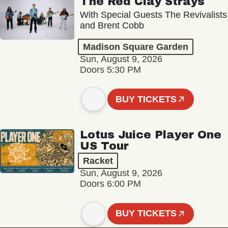
The Red Clay Strays
With Special Guests The Revivalists
and Brent Cobb
Madison Square Garden
Sun, August 9, 2026
Doors 5:30 PM
BUY TICKETS
Lotus Juice Player One
US Tour
Racket
Sun, August 9, 2026
Doors 6:00 PM
BUY TICKETS