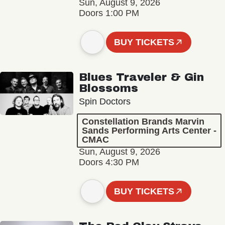
Sun, August 9, 2026
Doors 1:00 PM
BUY TICKETS
Blues Traveler & Gin
Blossoms
Spin Doctors
Constellation Brands Marvin
Sands Performing Arts Center -
CMAC
Sun, August 9, 2026
Doors 4:30 PM
BUY TICKETS