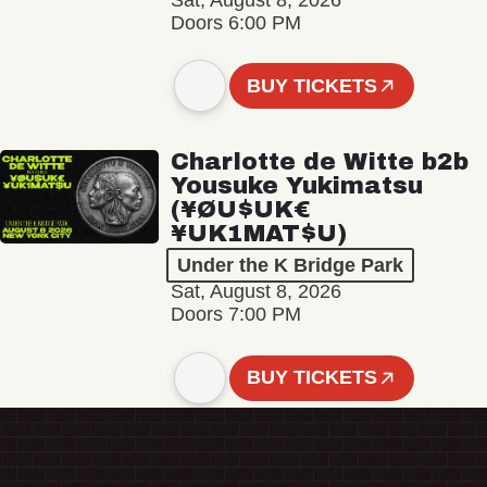
Sat, August 8, 2026
Doors 6:00 PM
BUY TICKETS
Charlotte de Witte b2b
Yousuke Yukimatsu
(¥ØU$UK€
¥UK1MAT$U)
Under the K Bridge Park
Sat, August 8, 2026
Doors 7:00 PM
BUY TICKETS