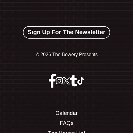
Sign Up For The Newsletter
©
2026 The Bowery Presents
Calendar
FAQs