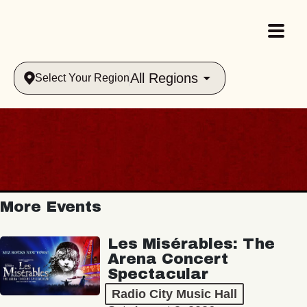
All Regions
Select Your Region
More Events
Les Misérables: The
Arena Concert
Spectacular
Radio City Music Hall