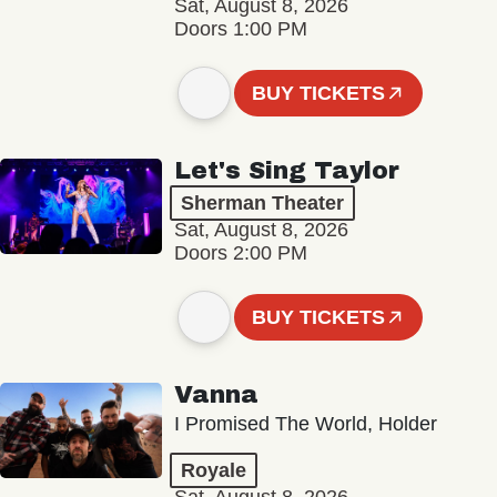
Sat, August 8, 2026
Doors 1:00 PM
BUY TICKETS
Let's Sing Taylor
Sherman Theater
Sat, August 8, 2026
Doors 2:00 PM
BUY TICKETS
Vanna
I Promised The World, Holder
Royale