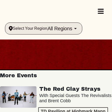
All Regions
Select Your Region
More Events
The Red Clay Strays
With Special Guests The Revivalists
and Brent Cobb
TD Pavilion at Highmark Mann