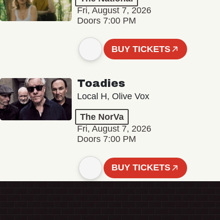
Fri, August 7, 2026
Doors 7:00 PM
BUY TICKETS
Toadies
Local H, Olive Vox
The NorVa
Fri, August 7, 2026
Doors 7:00 PM
BUY TICKETS