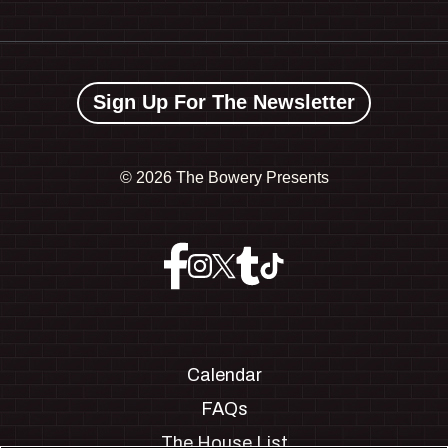
Sign Up For The Newsletter
©
2026 The Bowery Presents
Calendar
FAQs
The House List