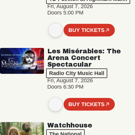
Fri, August 7, 2026
Doors 5:00 PM
BUY TICKETS
Les Misérables: The
Arena Concert
Spectacular
Radio City Music Hall
Fri, August 7, 2026
Doors 6:30 PM
BUY TICKETS
Watchhouse
The National