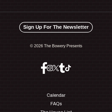
Sign Up For The Newsletter
©
2026 The Bowery Presents
Calendar
FAQs