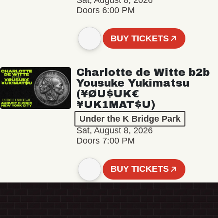
Sat, August 8, 2026
Doors 6:00 PM
BUY TICKETS
Charlotte de Witte b2b
Yousuke Yukimatsu
(¥ØU$UK€
¥UK1MAT$U)
Under the K Bridge Park
Sat, August 8, 2026
Doors 7:00 PM
BUY TICKETS