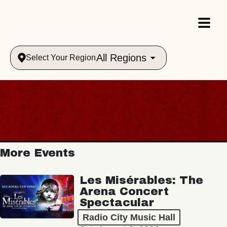
All Regions
Select Your Region
More Events
Les Misérables: The
Arena Concert
Spectacular
Radio City Music Hall