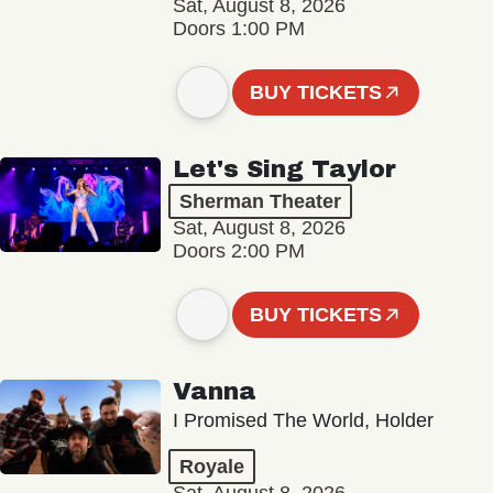
Sat, August 8, 2026
Doors 1:00 PM
BUY TICKETS
Let's Sing Taylor
Sherman Theater
Sat, August 8, 2026
Doors 2:00 PM
BUY TICKETS
Vanna
I Promised The World, Holder
Royale