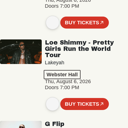
Thu, August 6, 2026
Doors 7:00 PM
BUY TICKETS
Loe Shimmy - Pretty
Girls Run the World
Tour
Lakeyah
Webster Hall
Thu, August 6, 2026
Doors 7:00 PM
BUY TICKETS
G Flip