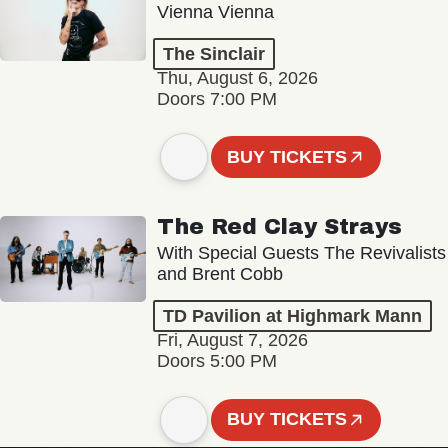
Vienna Vienna
The Sinclair
Thu, August 6, 2026
Doors 7:00 PM
BUY TICKETS
The Red Clay Strays
With Special Guests The Revivalists
and Brent Cobb
TD Pavilion at Highmark Mann
Fri, August 7, 2026
Doors 5:00 PM
BUY TICKETS