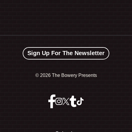
Sign Up For The Newsletter
©
2026 The Bowery Presents