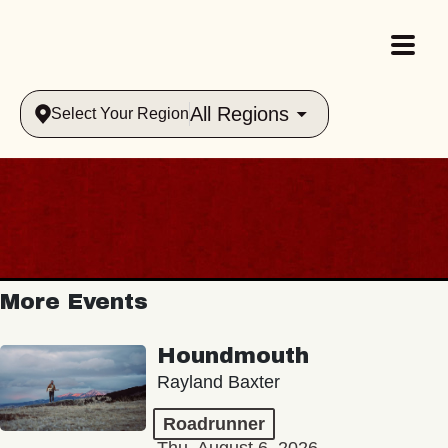
All Regions
Select Your Region
More Events
Houndmouth
Rayland Baxter
Roadrunner