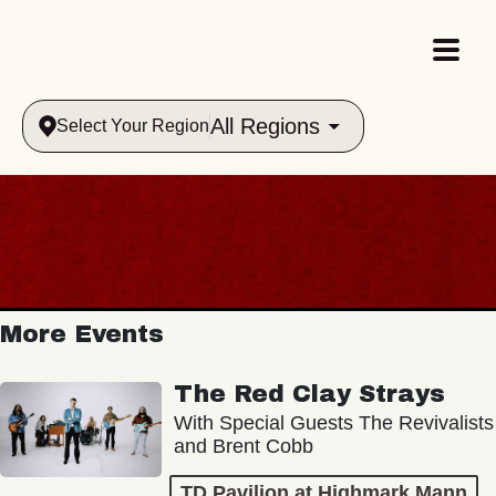
All Regions
Select Your Region
More Events
The Red Clay Strays
With Special Guests The Revivalists
and Brent Cobb
TD Pavilion at Highmark Mann