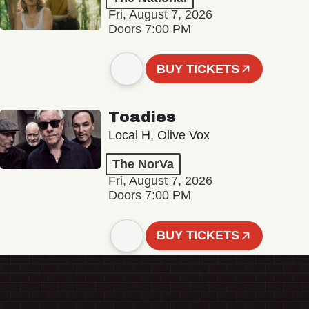
Fri, August 7, 2026
Doors 7:00 PM
BUY TICKETS
Toadies
Local H, Olive Vox
The NorVa
Fri, August 7, 2026
Doors 7:00 PM
BUY TICKETS