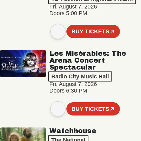
Fri, August 7, 2026
Doors 5:00 PM
BUY TICKETS
Les Misérables: The
Arena Concert
Spectacular
Radio City Music Hall
Fri, August 7, 2026
Doors 6:30 PM
BUY TICKETS
Watchhouse
The National