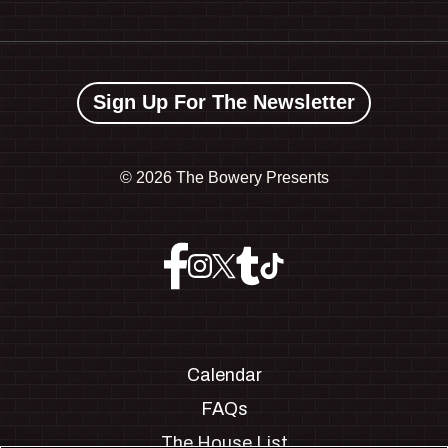
Sign Up For The Newsletter
©
2026 The Bowery Presents
Calendar
FAQs
The House List