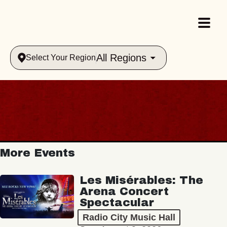
All Regions
Select Your Region
More Events
Les Misérables: The
Arena Concert
Spectacular
Radio City Music Hall