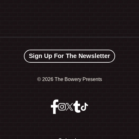
Sign Up For The Newsletter
©
2026 The Bowery Presents