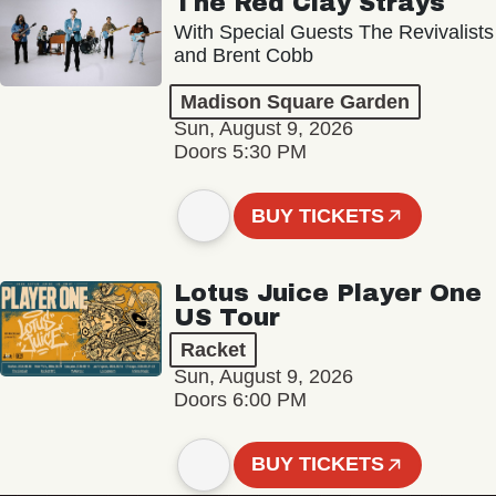
The Red Clay Strays
With Special Guests The Revivalists
and Brent Cobb
Madison Square Garden
Sun, August 9, 2026
Doors 5:30 PM
BUY TICKETS
Lotus Juice Player One
US Tour
Racket
Sun, August 9, 2026
Doors 6:00 PM
BUY TICKETS