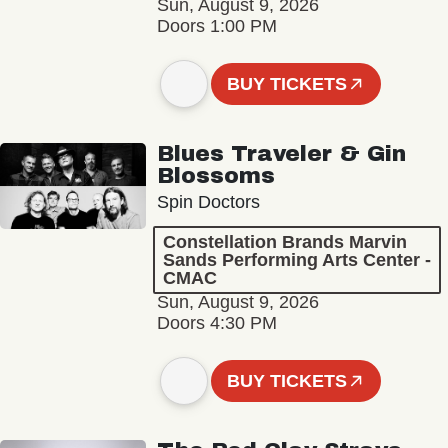
Sun, August 9, 2026
Doors 1:00 PM
BUY TICKETS
Blues Traveler & Gin
Blossoms
Spin Doctors
Constellation Brands Marvin
Sands Performing Arts Center -
CMAC
Sun, August 9, 2026
Doors 4:30 PM
BUY TICKETS