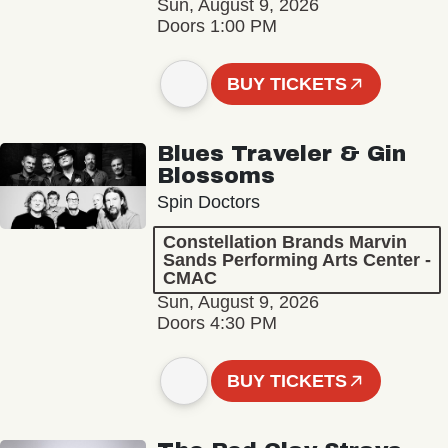
Sun, August 9, 2026
Doors 1:00 PM
BUY TICKETS
Blues Traveler & Gin
Blossoms
Spin Doctors
Constellation Brands Marvin
Sands Performing Arts Center -
CMAC
Sun, August 9, 2026
Doors 4:30 PM
BUY TICKETS