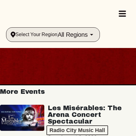
All Regions
Select Your Region
More Events
Les Misérables: The
Arena Concert
Spectacular
Radio City Music Hall