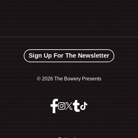
Sign Up For The Newsletter
©
2026 The Bowery Presents