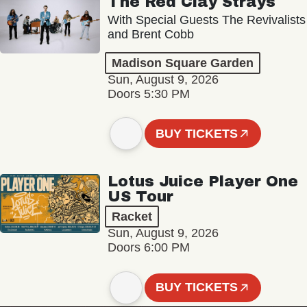
The Red Clay Strays
With Special Guests The Revivalists
and Brent Cobb
Madison Square Garden
Sun, August 9, 2026
Doors 5:30 PM
BUY TICKETS
Lotus Juice Player One
US Tour
Racket
Sun, August 9, 2026
Doors 6:00 PM
BUY TICKETS