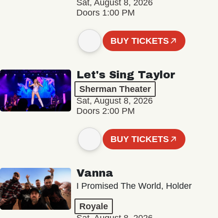
Sat, August 8, 2026
Doors 1:00 PM
BUY TICKETS
Let's Sing Taylor
Sherman Theater
Sat, August 8, 2026
Doors 2:00 PM
BUY TICKETS
Vanna
I Promised The World, Holder
Royale