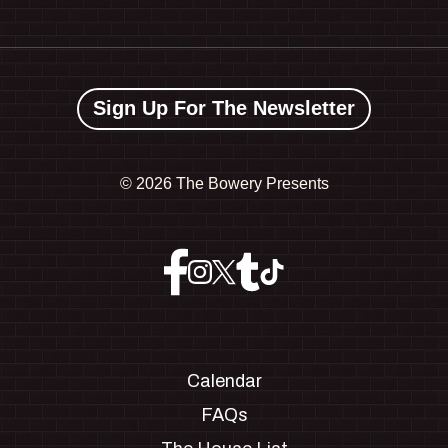
Sign Up For The Newsletter
©
2026 The Bowery Presents
Calendar
FAQs