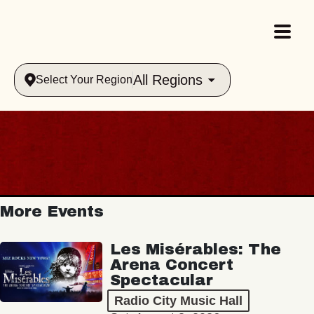
All Regions
Select Your Region
More Events
Les Misérables: The
Arena Concert
Spectacular
Radio City Music Hall