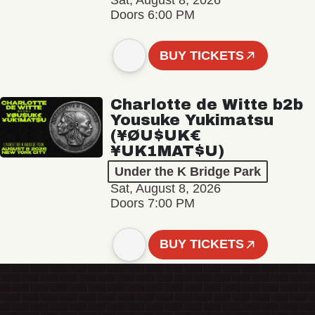
Sat, August 8, 2026
Doors 6:00 PM
BUY TICKETS
Charlotte de Witte b2b
Yousuke Yukimatsu
(¥ØU$UK€
¥UK1MAT$U)
Under the K Bridge Park
Sat, August 8, 2026
Doors 7:00 PM
BUY TICKETS