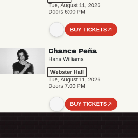
Tue, August 11, 2026
Doors 6:00 PM
BUY TICKETS
Chance Peña
Hans Williams
Webster Hall
Tue, August 11, 2026
Doors 7:00 PM
BUY TICKETS