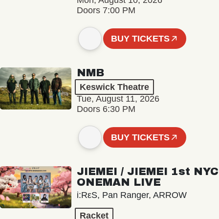
Mon, August 10, 2026
Doors 7:00 PM
BUY TICKETS
NMB
Keswick Theatre
Tue, August 11, 2026
Doors 6:30 PM
BUY TICKETS
JIEMEI / JIEMEI 1st NYC
ONEMAN LIVE
i:RεS, Pan Ranger, ARROW
Racket