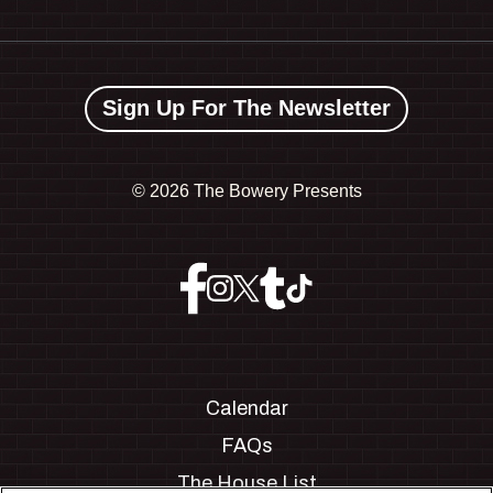
Sign Up For The Newsletter
©
2026 The Bowery Presents
Calendar
FAQs
The House List