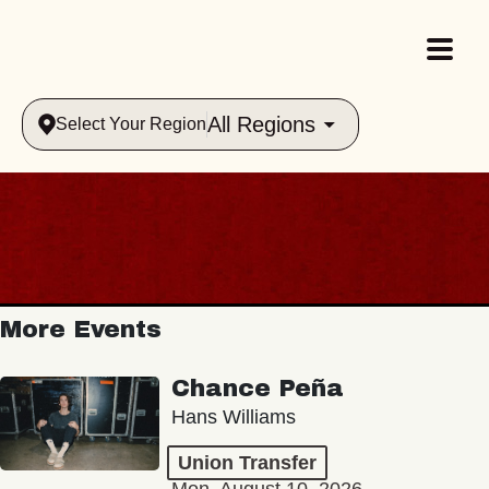
All Regions
Select Your Region
More Events
Chance Peña
Hans Williams
Union Transfer