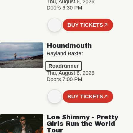
Thu, August 6, 2026
Doors 6:30 PM
BUY TICKETS
Houndmouth
Rayland Baxter
Roadrunner
Thu, August 6, 2026
Doors 7:00 PM
BUY TICKETS
Loe Shimmy - Pretty
Girls Run the World
Tour