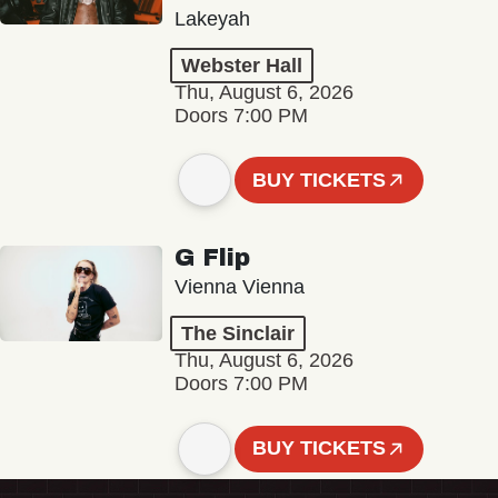
Lakeyah
Webster Hall
Thu, August 6, 2026
Doors 7:00 PM
BUY TICKETS
G Flip
Vienna Vienna
The Sinclair
Thu, August 6, 2026
Doors 7:00 PM
BUY TICKETS