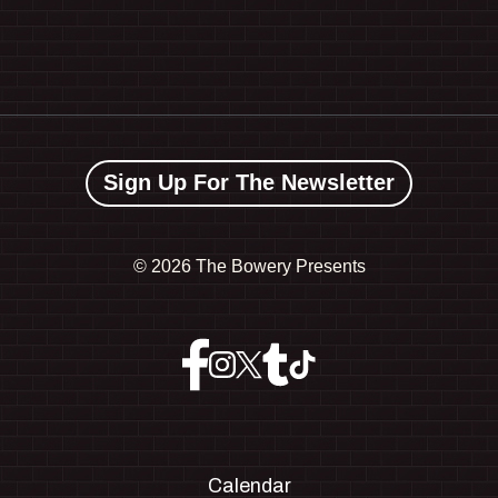
Sign Up For The Newsletter
©
2026 The Bowery Presents
Calendar