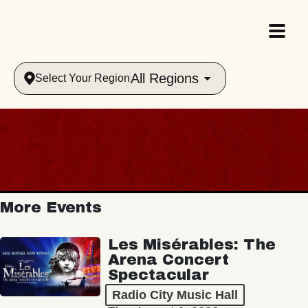
All Regions
Select Your Region
More Events
Les Misérables: The
Arena Concert
Spectacular
Radio City Music Hall