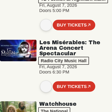
Fri, August 7, 2026
Doors 5:00 PM
BUY TICKETS
Les Misérables: The
Arena Concert
Spectacular
Radio City Music Hall
Fri, August 7, 2026
Doors 6:30 PM
BUY TICKETS
Watchhouse
The National