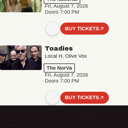
Fri, August 7, 2026
Doors 7:00 PM
BUY TICKETS
Toadies
Local H, Olive Vox
The NorVa
Fri, August 7, 2026
Doors 7:00 PM
BUY TICKETS