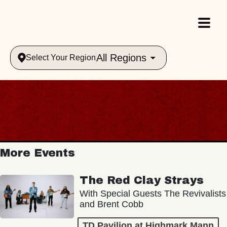
All Regions
Select Your Region
More Events
The Red Clay Strays
With Special Guests The Revivalists
and Brent Cobb
TD Pavilion at Highmark Mann