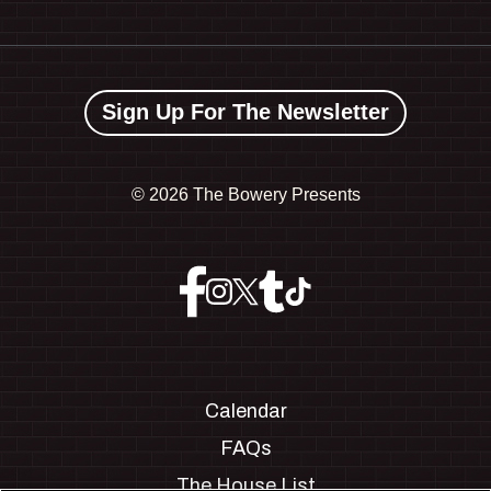
Sign Up For The Newsletter
©
2026 The Bowery Presents
Calendar
FAQs
The House List