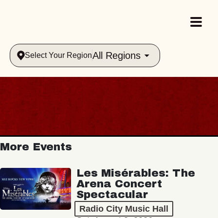
All Regions
Select Your Region
More Events
Les Misérables: The
Arena Concert
Spectacular
Radio City Music Hall