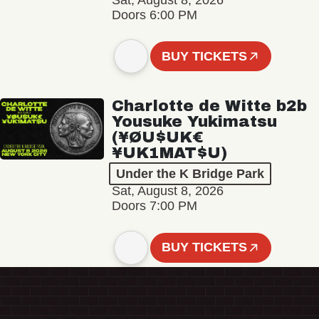
Sat, August 8, 2026
Doors 6:00 PM
BUY TICKETS
Charlotte de Witte b2b
Yousuke Yukimatsu
(¥ØU$UK€
¥UK1MAT$U)
Under the K Bridge Park
Sat, August 8, 2026
Doors 7:00 PM
BUY TICKETS