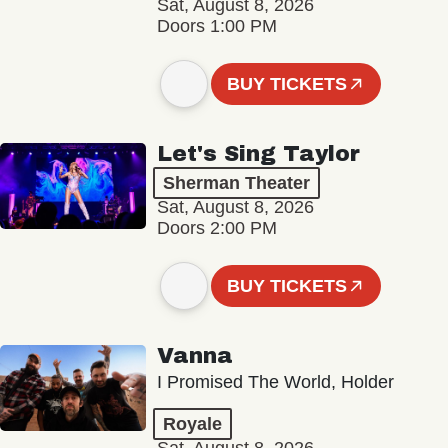
Sat, August 8, 2026
Doors 1:00 PM
BUY TICKETS
Let's Sing Taylor
Sherman Theater
Sat, August 8, 2026
Doors 2:00 PM
BUY TICKETS
Vanna
I Promised The World, Holder
Royale