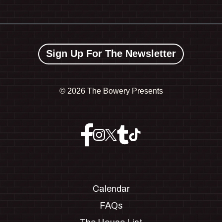
Sign Up For The Newsletter
©
2026 The Bowery Presents
Calendar
FAQs