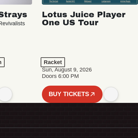
Strays
Lotus Juice Player
One US Tour
evivalists
n
Racket
Sun, August 9, 2026
Doors 6:00 PM
BUY TICKETS