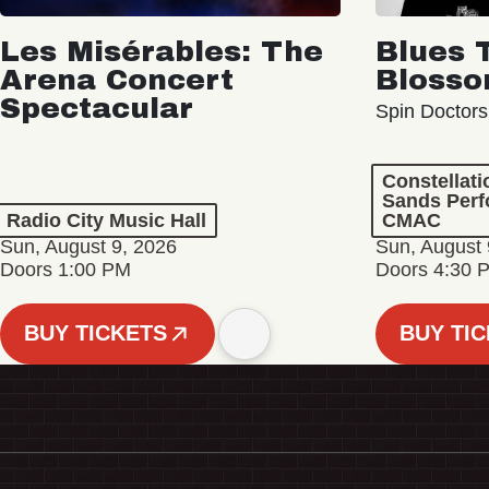
Les Misérables: The
Blues 
Arena Concert
Bloss
Spectacular
Spin Doctors
Constellat
Sands Perf
Radio City Music Hall
CMAC
Sun, August 9, 2026
Sun, August 
Doors 1:00 PM
Doors 4:30 
BUY TICKETS
BUY TI