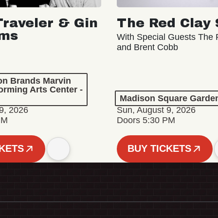
Traveler & Gin
The Red Clay 
oms
With Special Guests The R
and Brent Cobb
ion Brands Marvin
orming Arts Center -
Madison Square Garde
9, 2026
Sun, August 9, 2026
PM
Doors 5:30 PM
CKETS
BUY TICKETS