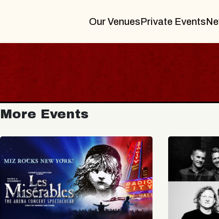
Our Venues
Private Events
Ne
More Events