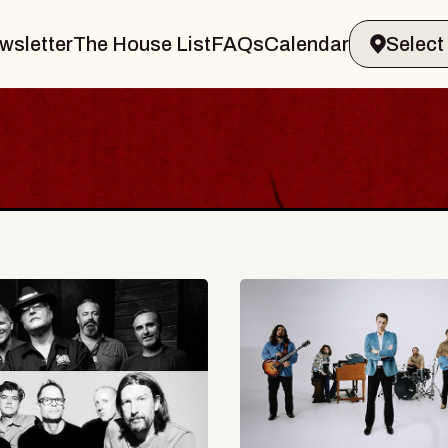
wsletter
The House List
FAQs
Calendar