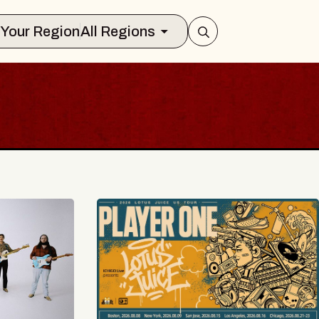
Select Your Region
All Regions