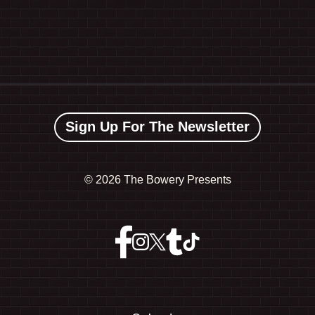
Sign Up For The Newsletter
©
2026 The Bowery Presents