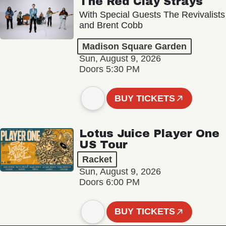
The Red Clay Strays
With Special Guests The Revivalists
and Brent Cobb
Madison Square Garden
Sun, August 9, 2026
Doors 5:30 PM
BUY TICKETS
Lotus Juice Player One
US Tour
Racket
Sun, August 9, 2026
Doors 6:00 PM
BUY TICKETS