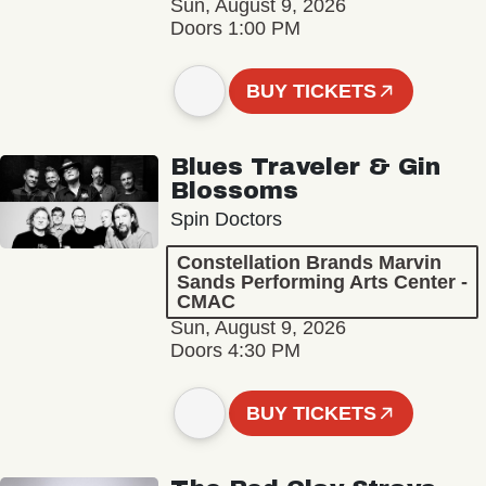
Sun, August 9, 2026
Doors 1:00 PM
BUY TICKETS
Blues Traveler & Gin
Blossoms
Spin Doctors
Constellation Brands Marvin
Sands Performing Arts Center -
CMAC
Sun, August 9, 2026
Doors 4:30 PM
BUY TICKETS