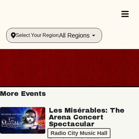
All Regions
Select Your Region
More Events
Les Misérables: The
Arena Concert
Spectacular
Radio City Music Hall