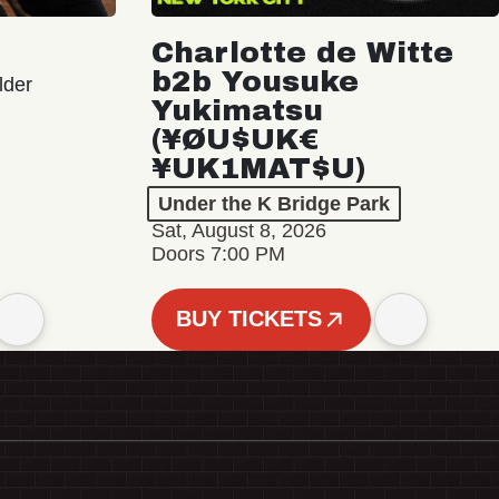
Charlotte de Witte
b2b Yousuke
lder
Yukimatsu
(¥ØU$UK€
¥UK1MAT$U)
Under the K Bridge Park
Sat, August 8, 2026
Doors 7:00 PM
BUY TICKETS