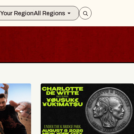
Select Your Region
All Regions