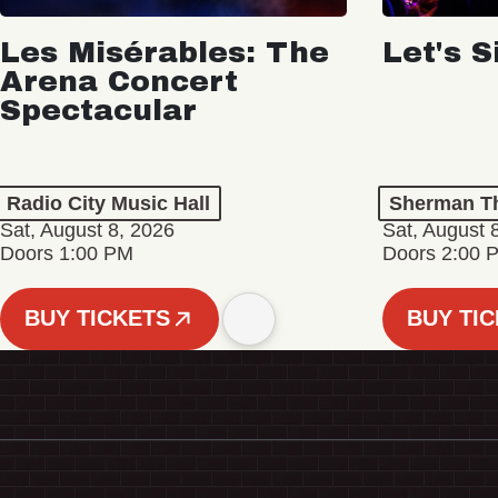
Les Misérables: The
Let's S
Arena Concert
Spectacular
Radio City Music Hall
Sherman Th
Sat, August 8, 2026
Sat, August 
Doors 1:00 PM
Doors 2:00 
BUY TICKETS
BUY TI