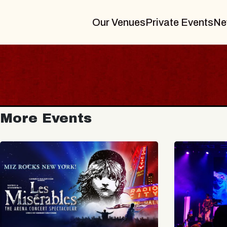
Our Venues
Private Events
Ne
More Events