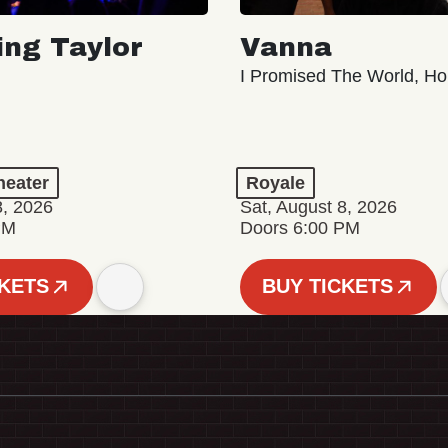
ing Taylor
Vanna
I Promised The World, Ho
eater
Royale
8, 2026
Sat, August 8, 2026
PM
Doors 6:00 PM
CKETS
BUY TICKETS