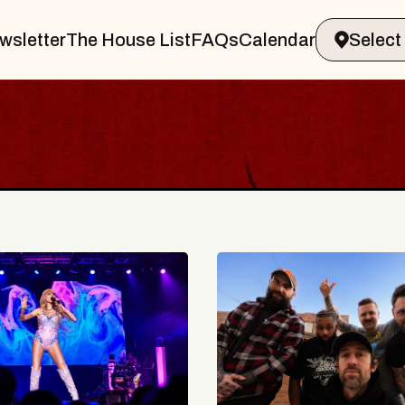
wsletter
The House List
FAQs
Calendar