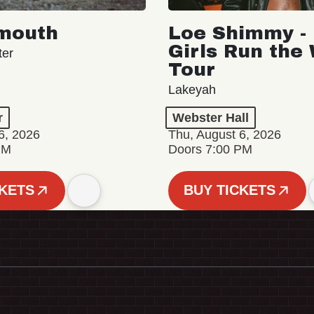
mouth
Loe Shimmy - 
Girls Run the
ter
Tour
Lakeyah
r
Webster Hall
6, 2026
Thu, August 6, 2026
PM
Doors 7:00 PM
CKETS
BUY TICKETS