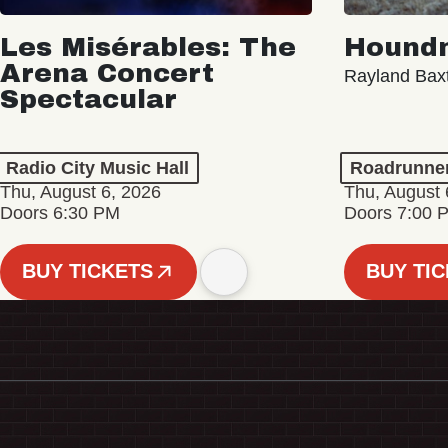
Les Misérables: The
Hound
Arena Concert
Rayland Bax
Spectacular
Radio City Music Hall
Roadrunne
Thu, August 6, 2026
Thu, August 
Doors 6:30 PM
Doors 7:00 
BUY TICKETS
BUY TI