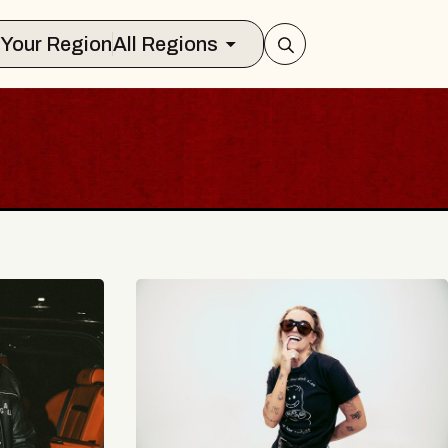
Select Your Region
All Regions