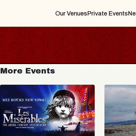
Our Venues
Private Events
Ne
More Events