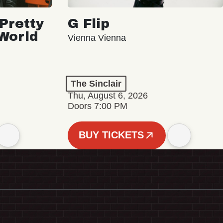
Pretty
G Flip
 World
Vienna Vienna
The Sinclair
Thu, August 6, 2026
Doors 7:00 PM
BUY TICKETS