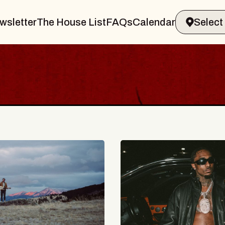
wsletter
The House List
FAQs
Calendar