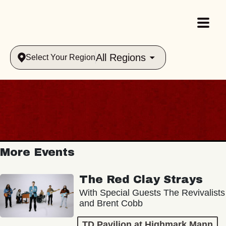
All Regions
Select Your Region
More Events
The Red Clay Strays
With Special Guests The Revivalists
and Brent Cobb
TD Pavilion at Highmark Mann