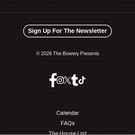
Sign Up For The Newsletter
©
2026 The Bowery Presents
Calendar
FAQs
The House List