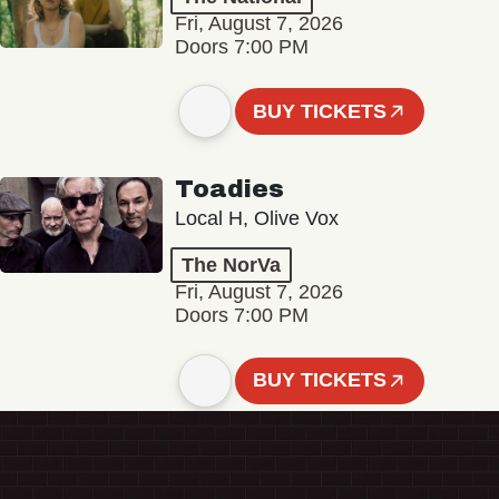
Fri, August 7, 2026
Doors 7:00 PM
BUY TICKETS
Toadies
Local H, Olive Vox
The NorVa
Fri, August 7, 2026
Doors 7:00 PM
BUY TICKETS