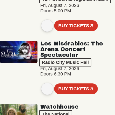
Fri, August 7, 2026
Doors 5:00 PM
BUY TICKETS
Les Misérables: The
Arena Concert
Spectacular
Radio City Music Hall
Fri, August 7, 2026
Doors 6:30 PM
BUY TICKETS
Watchhouse
The National