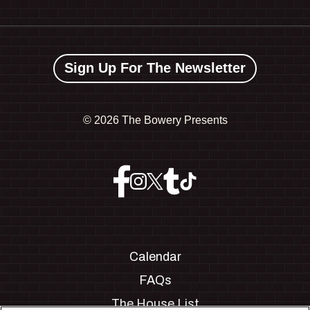
Sign Up For The Newsletter
©
2026 The Bowery Presents
Calendar
FAQs
The House List