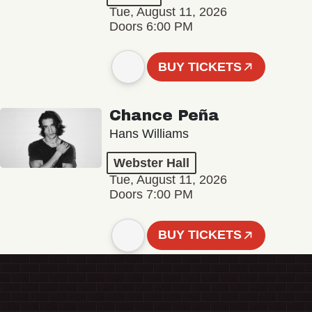
Tue, August 11, 2026
Doors 6:00 PM
BUY TICKETS
Chance Peña
Hans Williams
Webster Hall
Tue, August 11, 2026
Doors 7:00 PM
BUY TICKETS