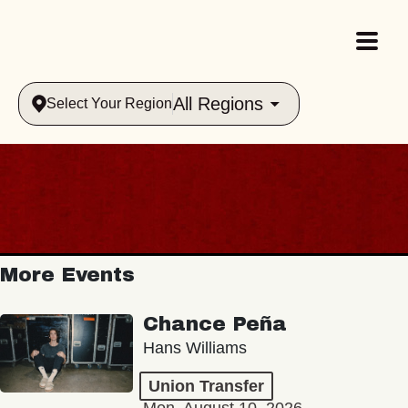
All Regions
Select Your Region
More Events
Chance Peña
Hans Williams
Union Transfer