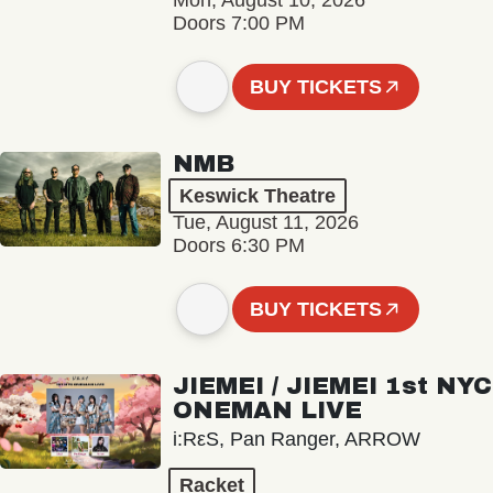
Mon, August 10, 2026
Doors 7:00 PM
BUY TICKETS
NMB
Keswick Theatre
Tue, August 11, 2026
Doors 6:30 PM
BUY TICKETS
JIEMEI / JIEMEI 1st NYC
ONEMAN LIVE
i:RεS, Pan Ranger, ARROW
Racket