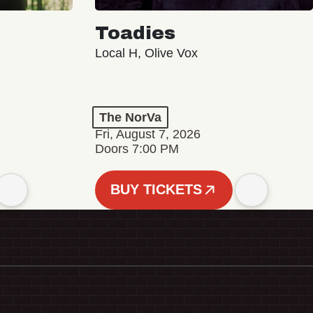
Toadies
Local H, Olive Vox
The NorVa
Fri, August 7, 2026
Doors 7:00 PM
BUY TICKETS