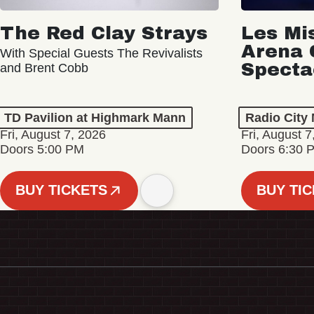
The Red Clay Strays
Les Mi
Arena 
With Special Guests The Revivalists
Specta
and Brent Cobb
TD Pavilion at Highmark Mann
Radio City 
Fri, August 7, 2026
Fri, August 7
Doors 5:00 PM
Doors 6:30 
BUY TICKETS
BUY TI