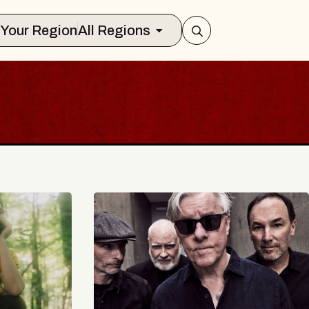
Select Your Region
All Regions