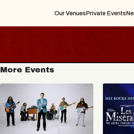
Our Venues
Private Events
Ne
More Events