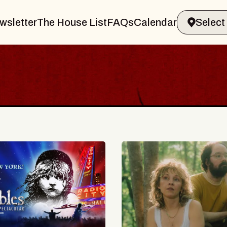
wsletter
The House List
FAQs
Calendar