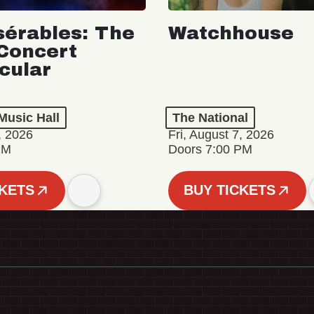
sérables: The
Watchhouse
Concert
cular
Music Hall
The National
, 2026
Fri, August 7, 2026
PM
Doors 7:00 PM
CKETS
BUY TICKETS