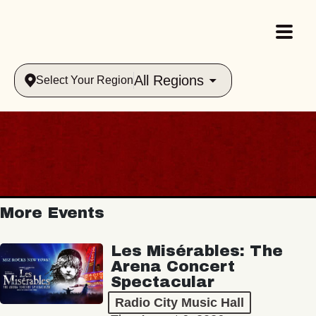
All Regions
Select Your Region
More Events
Les Misérables: The
Arena Concert
Spectacular
Radio City Music Hall