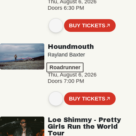
Thu, August 6, 2026
Doors 6:30 PM
BUY TICKETS
Houndmouth
Rayland Baxter
Roadrunner
Thu, August 6, 2026
Doors 7:00 PM
BUY TICKETS
Loe Shimmy - Pretty
Girls Run the World
Tour