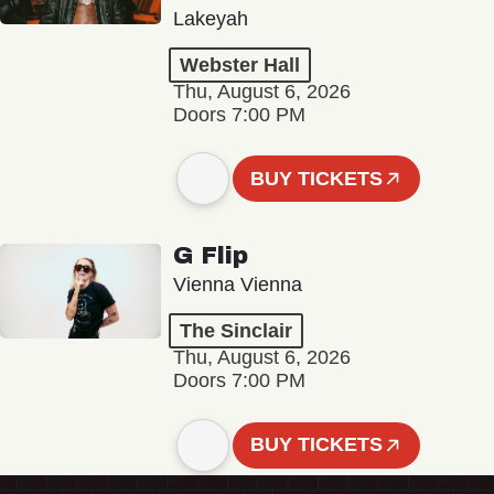
Lakeyah
Webster Hall
Thu, August 6, 2026
Doors 7:00 PM
BUY TICKETS
G Flip
Vienna Vienna
The Sinclair
Thu, August 6, 2026
Doors 7:00 PM
BUY TICKETS