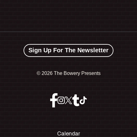
Sign Up For The Newsletter
©
2026 The Bowery Presents
Calendar