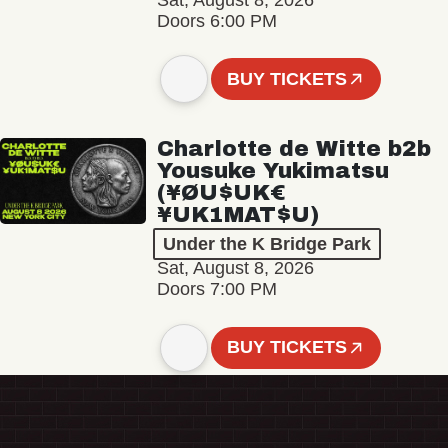
Sat, August 8, 2026
Doors 6:00 PM
BUY TICKETS
Charlotte de Witte b2b
Yousuke Yukimatsu
(¥ØU$UK€
¥UK1MAT$U)
Under the K Bridge Park
Sat, August 8, 2026
Doors 7:00 PM
BUY TICKETS