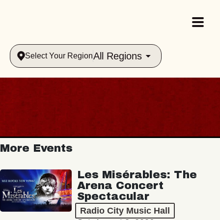
All Regions
Select Your Region
More Events
Les Misérables: The
Arena Concert
Spectacular
Radio City Music Hall