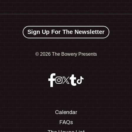
Sign Up For The Newsletter
©
2026 The Bowery Presents
Calendar
FAQs