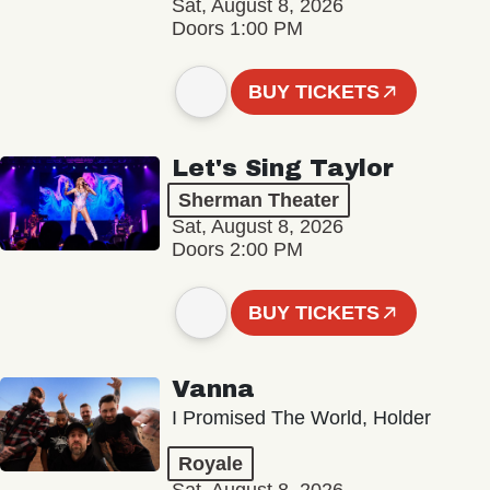
Sat, August 8, 2026
Doors 1:00 PM
BUY TICKETS
Let's Sing Taylor
Sherman Theater
Sat, August 8, 2026
Doors 2:00 PM
BUY TICKETS
Vanna
I Promised The World, Holder
Royale