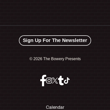
Sign Up For The Newsletter
©
2026 The Bowery Presents
Calendar