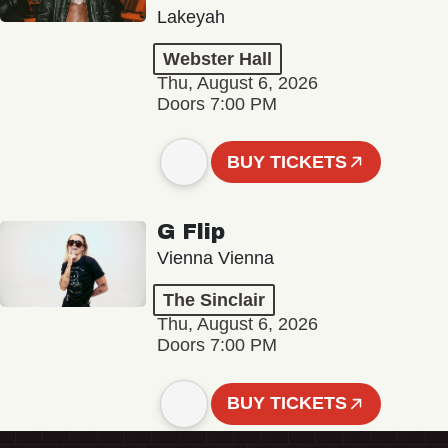
Lakeyah
Webster Hall
Thu, August 6, 2026
Doors 7:00 PM
BUY TICKETS
G Flip
Vienna Vienna
The Sinclair
Thu, August 6, 2026
Doors 7:00 PM
BUY TICKETS