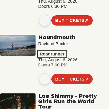
Thu, August 6, 2026
Doors 6:30 PM
BUY TICKETS
Houndmouth
Rayland Baxter
Roadrunner
Thu, August 6, 2026
Doors 7:00 PM
BUY TICKETS
Loe Shimmy - Pretty
Girls Run the World
Tour