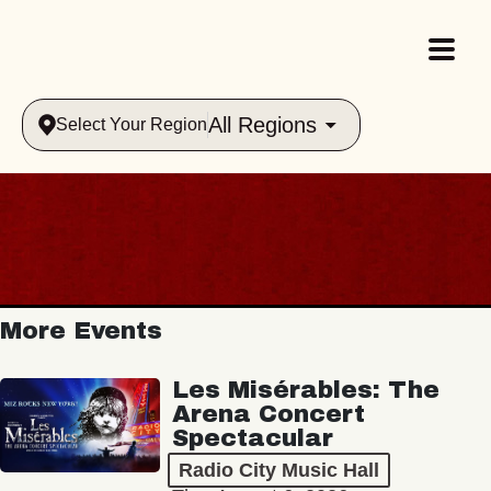
All Regions
Select Your Region
More Events
Les Misérables: The
Arena Concert
Spectacular
Radio City Music Hall