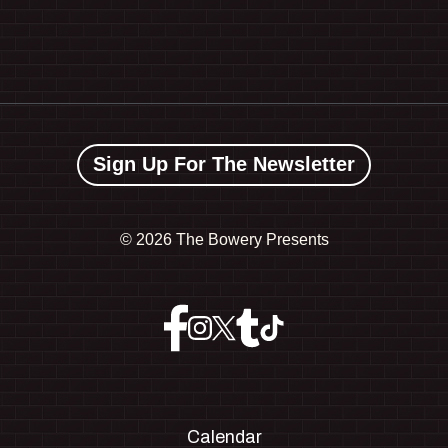
Sign Up For The Newsletter
©
2026 The Bowery Presents
Calendar