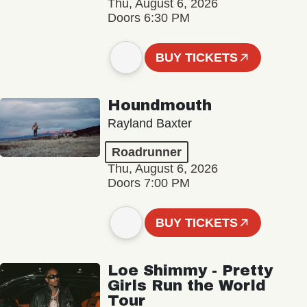
Thu, August 6, 2026
Doors 6:30 PM
BUY TICKETS
Houndmouth
Rayland Baxter
Roadrunner
Thu, August 6, 2026
Doors 7:00 PM
BUY TICKETS
Loe Shimmy - Pretty
Girls Run the World
Tour