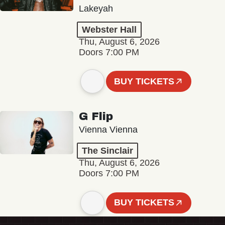
Lakeyah
Webster Hall
Thu, August 6, 2026
Doors 7:00 PM
BUY TICKETS
G Flip
Vienna Vienna
The Sinclair
Thu, August 6, 2026
Doors 7:00 PM
BUY TICKETS