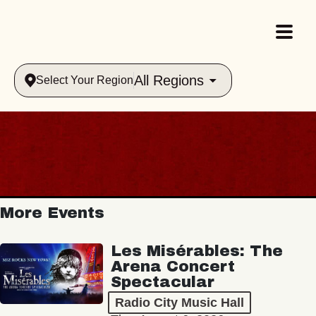
All Regions
Select Your Region
More Events
Les Misérables: The
Arena Concert
Spectacular
Radio City Music Hall