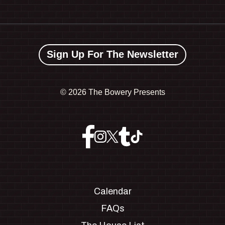
Sign Up For The Newsletter
©
2026 The Bowery Presents
Calendar
FAQs