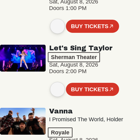
Sat, August 8, 2026
Doors 1:00 PM
BUY TICKETS
Let's Sing Taylor
Sherman Theater
Sat, August 8, 2026
Doors 2:00 PM
BUY TICKETS
Vanna
I Promised The World, Holder
Royale