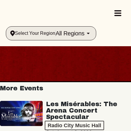
All Regions
Select Your Region
More Events
Les Misérables: The
Arena Concert
Spectacular
Radio City Music Hall