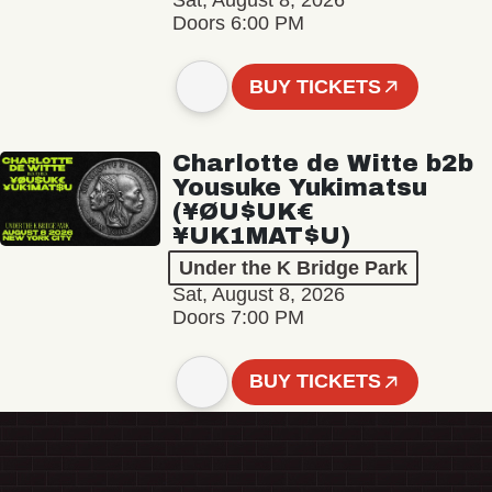
Sat, August 8, 2026
Doors 6:00 PM
BUY TICKETS
Charlotte de Witte b2b
Yousuke Yukimatsu
(¥ØU$UK€
¥UK1MAT$U)
Under the K Bridge Park
Sat, August 8, 2026
Doors 7:00 PM
BUY TICKETS