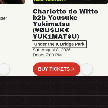
Charlotte de Witte
b2b Yousuke
lder
Yukimatsu
(¥ØU$UK€
¥UK1MAT$U)
Under the K Bridge Park
Sat, August 8, 2026
Doors 7:00 PM
BUY TICKETS