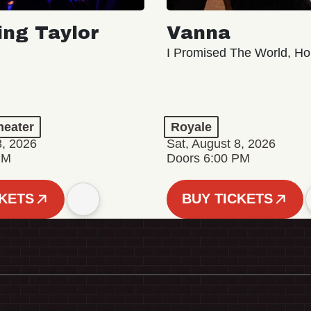
ing Taylor
Vanna
I Promised The World, Ho
eater
Royale
8, 2026
Sat, August 8, 2026
PM
Doors 6:00 PM
CKETS
BUY TICKETS