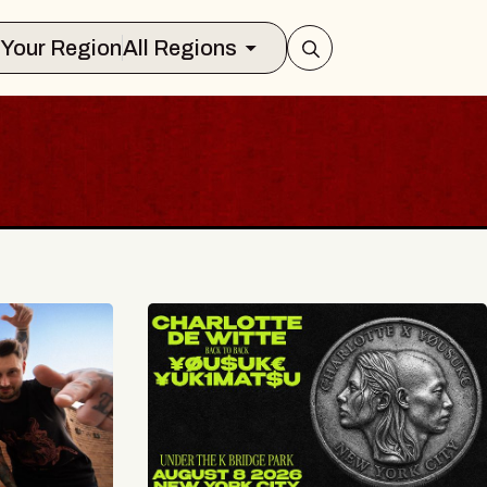
Select Your Region
All Regions