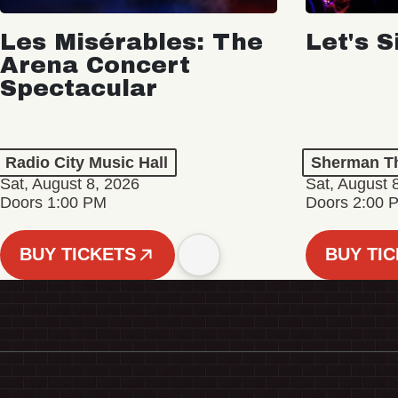
Les Misérables: The
Let's S
Arena Concert
Spectacular
Radio City Music Hall
Sherman Th
Sat, August 8, 2026
Sat, August 
Doors 1:00 PM
Doors 2:00 
BUY TICKETS
BUY TI