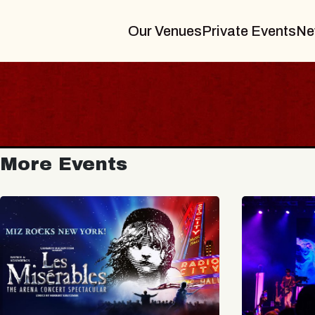
Our Venues
Private Events
Ne
More Events