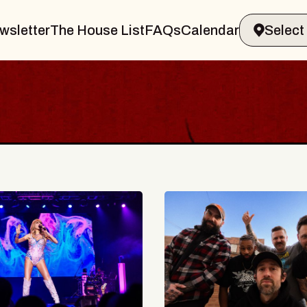
wsletter
The House List
FAQs
Calendar