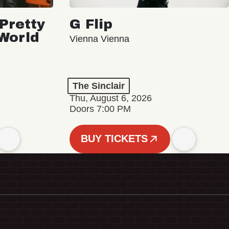
Pretty
G Flip
 World
Vienna Vienna
The Sinclair
Thu, August 6, 2026
Doors 7:00 PM
BUY TICKETS