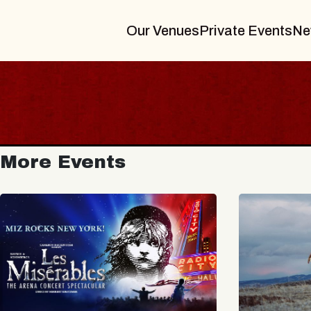
Our Venues
Private Events
Ne
More Events