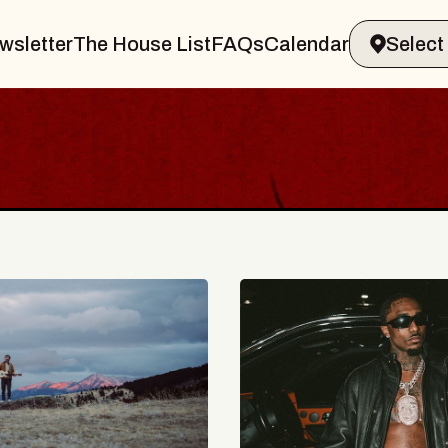
wsletter
The House List
FAQs
Calendar