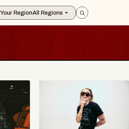
Select Your Region
All Regions