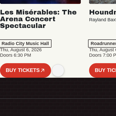
Les Misérables: The
Hound
Arena Concert
Rayland Bax
Spectacular
Radio City Music Hall
Roadrunne
Thu, August 6, 2026
Thu, August 
Doors 6:30 PM
Doors 7:00 
BUY TICKETS
BUY TI