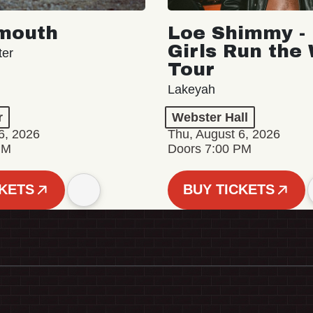
mouth
Loe Shimmy - 
Girls Run the
ter
Tour
Lakeyah
r
Webster Hall
6, 2026
Thu, August 6, 2026
PM
Doors 7:00 PM
CKETS
BUY TICKETS