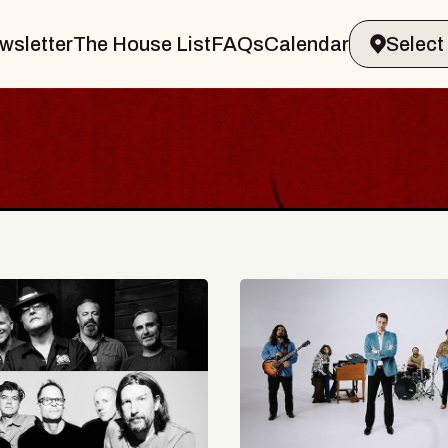
wsletter
The House List
FAQs
Calendar