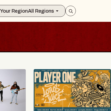
Select Your Region
All Regions