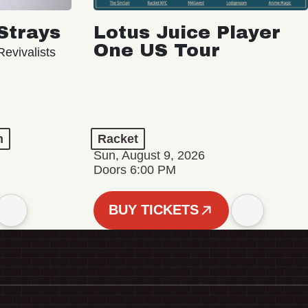
Strays
Lotus Juice Player
One US Tour
evivalists
n
Racket
Sun, August 9, 2026
Doors 6:00 PM
BUY TICKETS