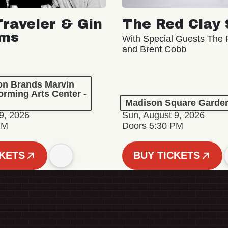
Traveler & Gin
The Red Clay 
oms
With Special Guests The R
and Brent Cobb
ion Brands Marvin
orming Arts Center -
Madison Square Garde
9, 2026
Sun, August 9, 2026
PM
Doors 5:30 PM
CKETS
BUY TICKETS