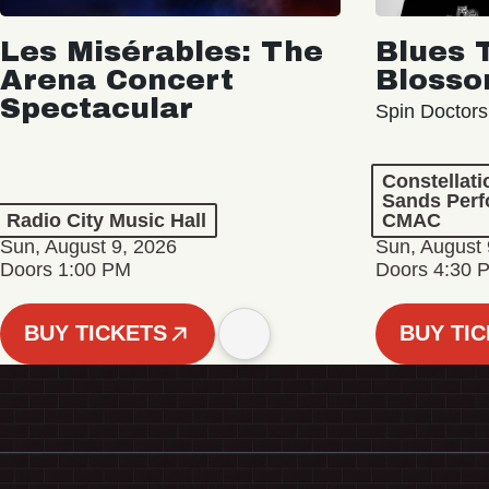
Les Misérables: The
Blues 
Arena Concert
Bloss
Spectacular
Spin Doctors
Constellat
Sands Perf
Radio City Music Hall
CMAC
Sun, August 9, 2026
Sun, August 
Doors 1:00 PM
Doors 4:30 
BUY TICKETS
BUY TI