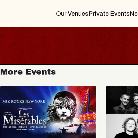
Our Venues
Private Events
Ne
More Events