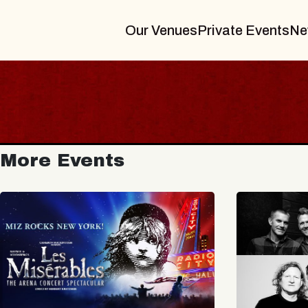
Our Venues
Private Events
Ne
More Events