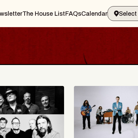
wsletter
The House List
FAQs
Calendar