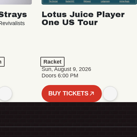
Strays
Lotus Juice Player
One US Tour
evivalists
n
Racket
Sun, August 9, 2026
Doors 6:00 PM
BUY TICKETS