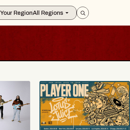
Select Your Region
All Regions