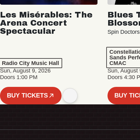
Les Misérables: The
Blues 
Arena Concert
Bloss
Spectacular
Spin Doctors
Constellat
Sands Perf
Radio City Music Hall
CMAC
Sun, August 9, 2026
Sun, August 
Doors 1:00 PM
Doors 4:30 
BUY TICKETS
BUY TI