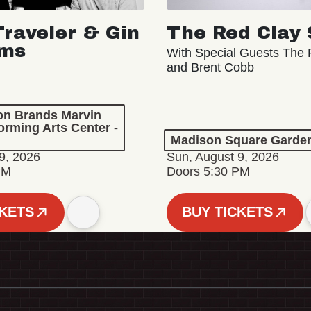
Traveler & Gin
The Red Clay 
oms
With Special Guests The R
and Brent Cobb
ion Brands Marvin
orming Arts Center -
Madison Square Garde
9, 2026
Sun, August 9, 2026
PM
Doors 5:30 PM
CKETS
BUY TICKETS