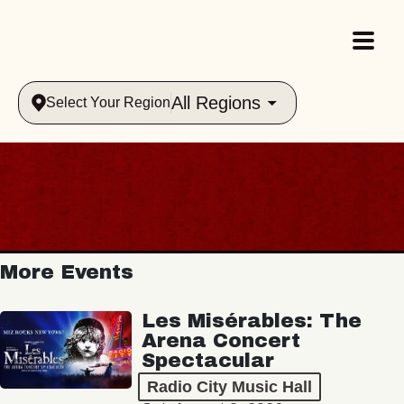
All Regions
Select Your Region
More Events
Les Misérables: The
Arena Concert
Spectacular
Radio City Music Hall