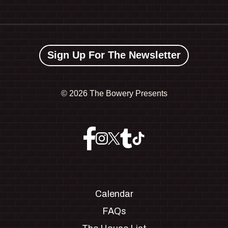
Sign Up For The Newsletter
©
2026 The Bowery Presents
Calendar
FAQs