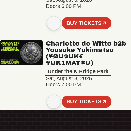
Sat, August 8, 2026
Doors 6:00 PM
BUY TICKETS
Charlotte de Witte b2b
Yousuke Yukimatsu
(¥ØU$UK€
¥UK1MAT$U)
Under the K Bridge Park
Sat, August 8, 2026
Doors 7:00 PM
BUY TICKETS