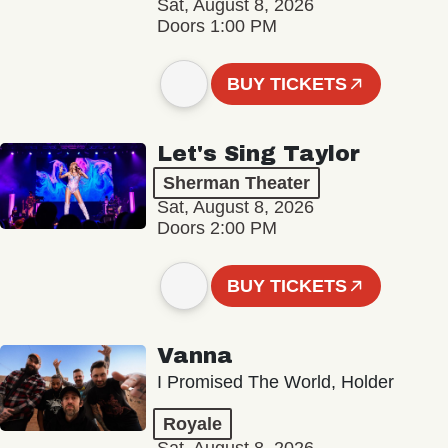
Sat, August 8, 2026
Doors 1:00 PM
BUY TICKETS
Let's Sing Taylor
Sherman Theater
Sat, August 8, 2026
Doors 2:00 PM
BUY TICKETS
Vanna
I Promised The World, Holder
Royale