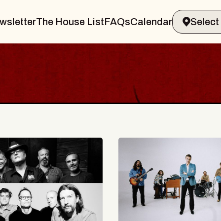
wsletter
The House List
FAQs
Calendar