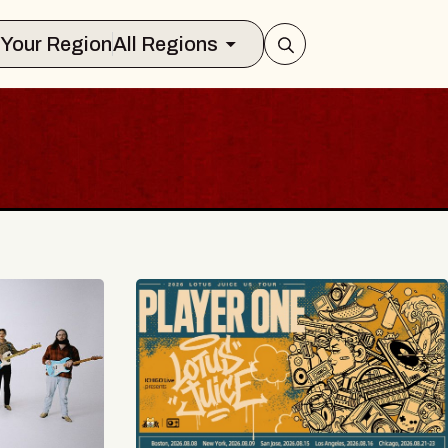
Select Your Region
All Regions