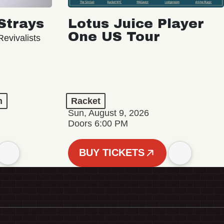
Strays
Lotus Juice Player
One US Tour
evivalists
n
Racket
Sun, August 9, 2026
Doors 6:00 PM
BUY TICKETS