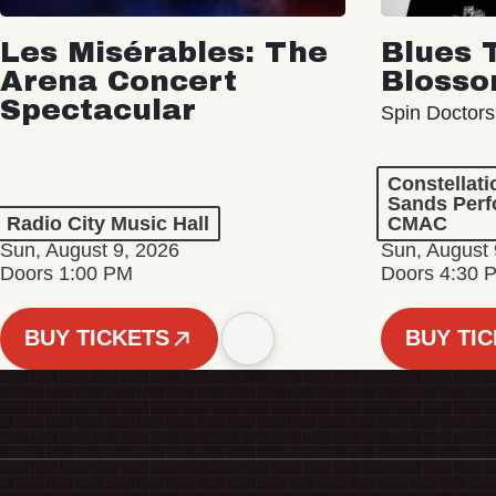
Les Misérables: The
Blues 
Arena Concert
Bloss
Spectacular
Spin Doctors
Constellat
Sands Perf
Radio City Music Hall
CMAC
Sun, August 9, 2026
Sun, August 
Doors 1:00 PM
Doors 4:30 
BUY TICKETS
BUY TI