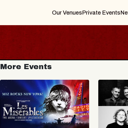
Our Venues
Private Events
Ne
More Events