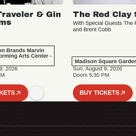
Traveler & Gin
The Red Clay 
oms
With Special Guests The R
and Brent Cobb
ion Brands Marvin
orming Arts Center -
Madison Square Garde
9, 2026
Sun, August 9, 2026
PM
Doors 5:30 PM
CKETS
BUY TICKETS