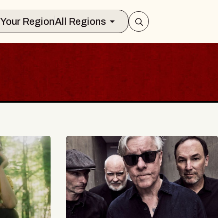
Select Your Region
All Regions