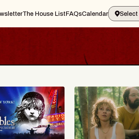
wsletter
The House List
FAQs
Calendar