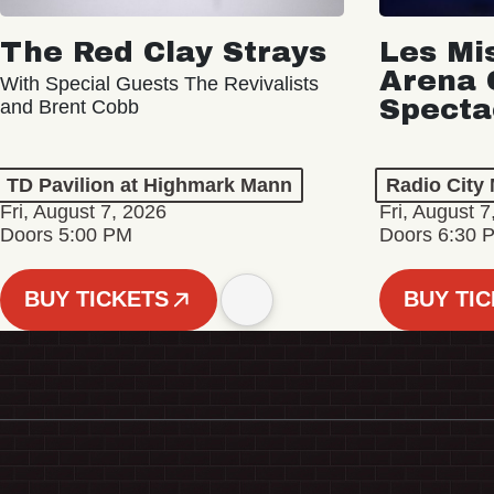
The Red Clay Strays
Les Mi
Arena 
With Special Guests The Revivalists
Specta
and Brent Cobb
TD Pavilion at Highmark Mann
Radio City 
Fri, August 7, 2026
Fri, August 7
Doors 5:00 PM
Doors 6:30 
BUY TICKETS
BUY TI