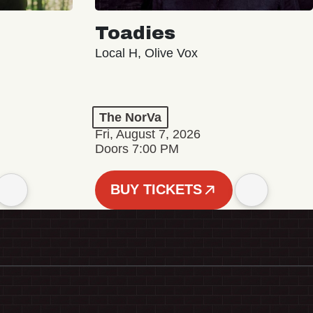
Toadies
Local H, Olive Vox
The NorVa
Fri, August 7, 2026
Doors 7:00 PM
BUY TICKETS