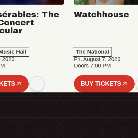
sérables: The
Watchhouse
Concert
cular
Music Hall
The National
, 2026
Fri, August 7, 2026
PM
Doors 7:00 PM
CKETS
BUY TICKETS