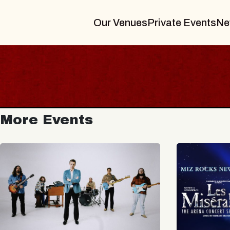
Our Venues
Private Events
Ne
More Events