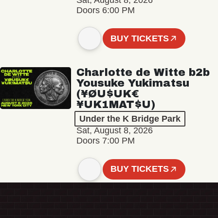
Sat, August 8, 2026
Doors 6:00 PM
BUY TICKETS
Charlotte de Witte b2b
Yousuke Yukimatsu
(¥ØU$UK€
¥UK1MAT$U)
Under the K Bridge Park
Sat, August 8, 2026
Doors 7:00 PM
BUY TICKETS