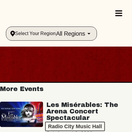
All Regions
Select Your Region
More Events
Les Misérables: The
Arena Concert
Spectacular
Radio City Music Hall