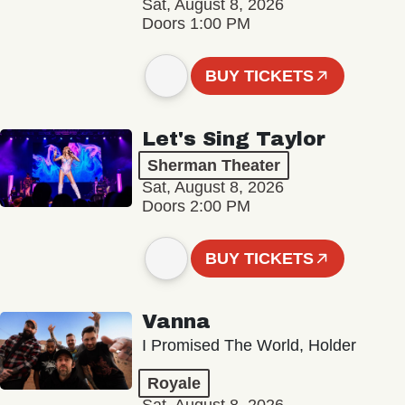
Sat, August 8, 2026
Doors 1:00 PM
BUY TICKETS
Let's Sing Taylor
Sherman Theater
Sat, August 8, 2026
Doors 2:00 PM
BUY TICKETS
Vanna
I Promised The World, Holder
Royale