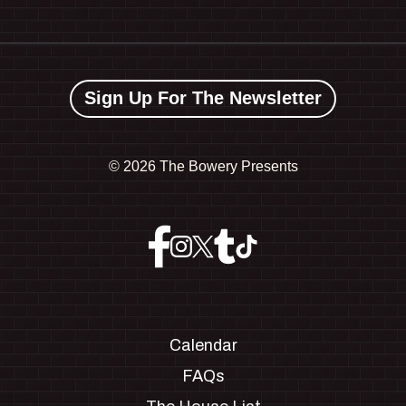
Sign Up For The Newsletter
©
2026 The Bowery Presents
Calendar
FAQs