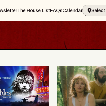
wsletter
The House List
FAQs
Calendar