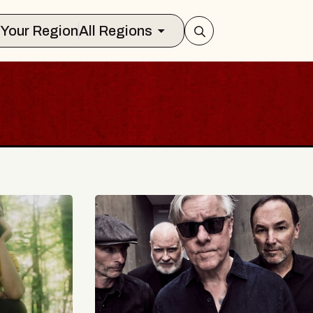
Select Your Region
All Regions