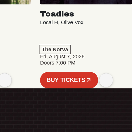
Toadies
Local H, Olive Vox
The NorVa
Fri, August 7, 2026
Doors 7:00 PM
BUY TICKETS