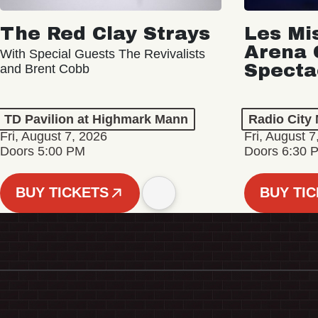
The Red Clay Strays
Les Mi
Arena 
With Special Guests The Revivalists
Specta
and Brent Cobb
TD Pavilion at Highmark Mann
Radio City 
Fri, August 7, 2026
Fri, August 7
Doors 5:00 PM
Doors 6:30 
BUY TICKETS
BUY TI