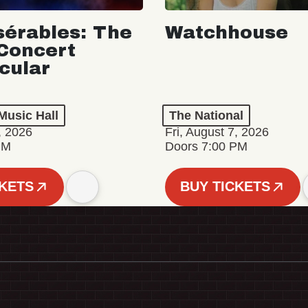
sérables: The
Watchhouse
Concert
cular
Music Hall
The National
, 2026
Fri, August 7, 2026
PM
Doors 7:00 PM
CKETS
BUY TICKETS