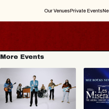
Our Venues
Private Events
Ne
More Events