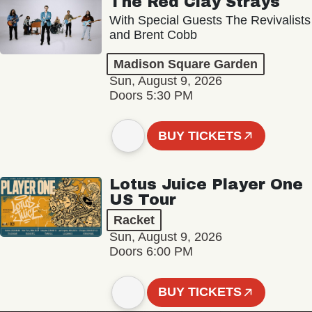
The Red Clay Strays
With Special Guests The Revivalists
and Brent Cobb
Madison Square Garden
Sun, August 9, 2026
Doors 5:30 PM
BUY TICKETS
Lotus Juice Player One
US Tour
Racket
Sun, August 9, 2026
Doors 6:00 PM
BUY TICKETS