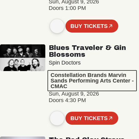
Sun, August 9, 2026
Doors 1:00 PM
BUY TICKETS
Blues Traveler & Gin
Blossoms
Spin Doctors
Constellation Brands Marvin
Sands Performing Arts Center -
CMAC
Sun, August 9, 2026
Doors 4:30 PM
BUY TICKETS