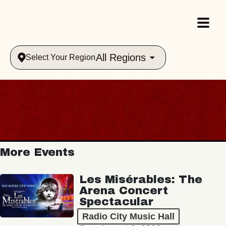
All Regions
Select Your Region
More Events
Les Misérables: The
Arena Concert
Spectacular
Radio City Music Hall