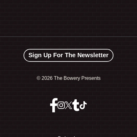
Sign Up For The Newsletter
©
2026 The Bowery Presents