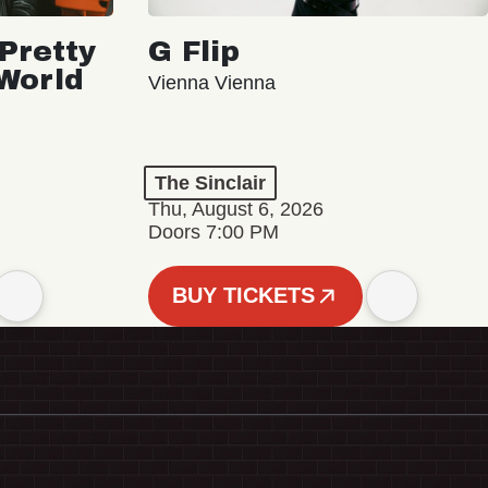
Pretty
G Flip
 World
Vienna Vienna
The Sinclair
Thu, August 6, 2026
Doors 7:00 PM
BUY TICKETS