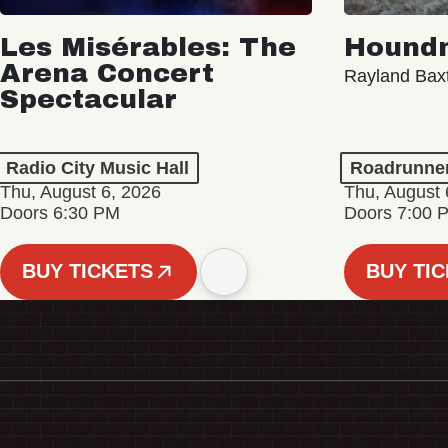
Les Misérables: The
Hound
Arena Concert
Rayland Bax
Spectacular
Radio City Music Hall
Roadrunne
Thu, August 6, 2026
Thu, August 
Doors 6:30 PM
Doors 7:00 
BUY TICKETS
BUY TI