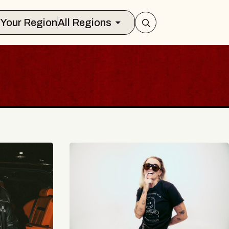
Select Your Region
All Regions