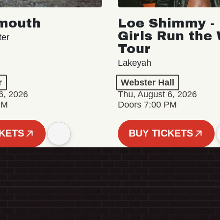
mouth
Loe Shimmy - 
Girls Run the
ter
Tour
Lakeyah
r
Webster Hall
6, 2026
Thu, August 6, 2026
PM
Doors 7:00 PM
CKETS
BUY TICKETS