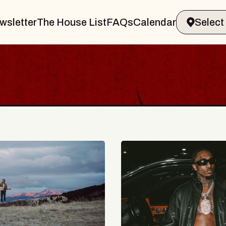
wsletter
The House List
FAQs
Calendar