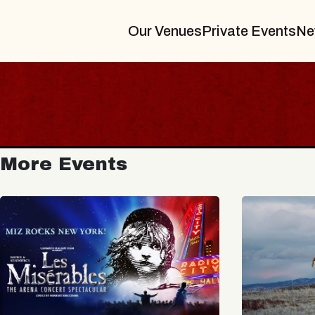
Our Venues
Private Events
Ne
More Events