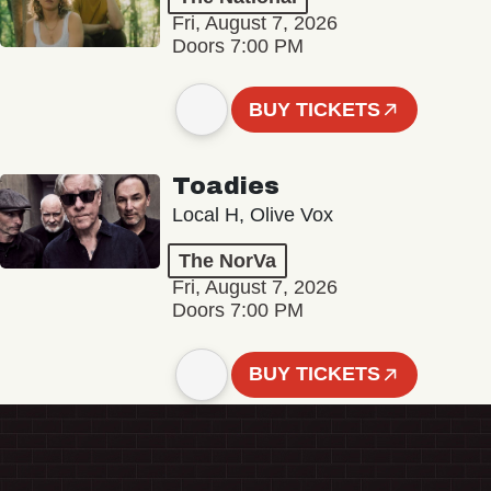
Fri, August 7, 2026
Doors 7:00 PM
BUY TICKETS
Toadies
Local H, Olive Vox
The NorVa
Fri, August 7, 2026
Doors 7:00 PM
BUY TICKETS