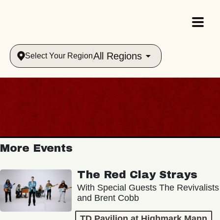
All Regions
Select Your Region
More Events
The Red Clay Strays
With Special Guests The Revivalists
and Brent Cobb
TD Pavilion at Highmark Mann