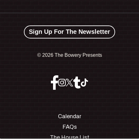
Sign Up For The Newsletter
©
2026 The Bowery Presents
Calendar
FAQs
The House List