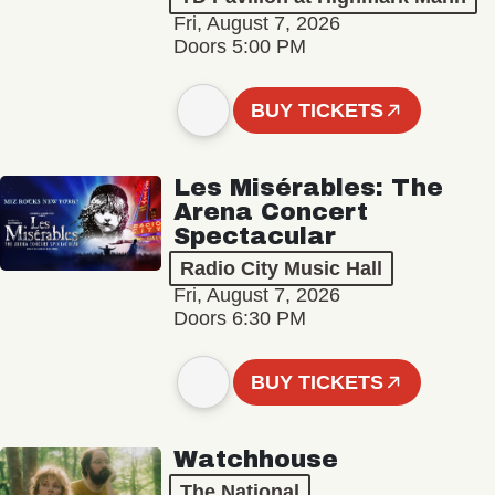
Fri, August 7, 2026
Doors 5:00 PM
BUY TICKETS
Les Misérables: The
Arena Concert
Spectacular
Radio City Music Hall
Fri, August 7, 2026
Doors 6:30 PM
BUY TICKETS
Watchhouse
The National