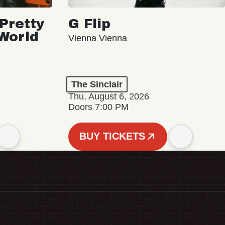
Pretty
G Flip
 World
Vienna Vienna
The Sinclair
Thu, August 6, 2026
Doors 7:00 PM
BUY TICKETS