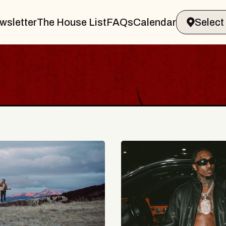
wsletter
The House List
FAQs
Calendar