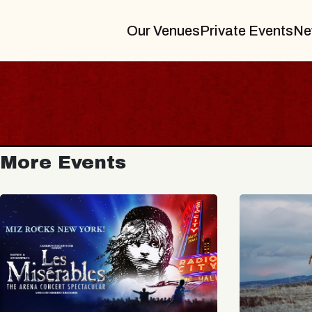
Our Venues
Private Events
Ne
More Events