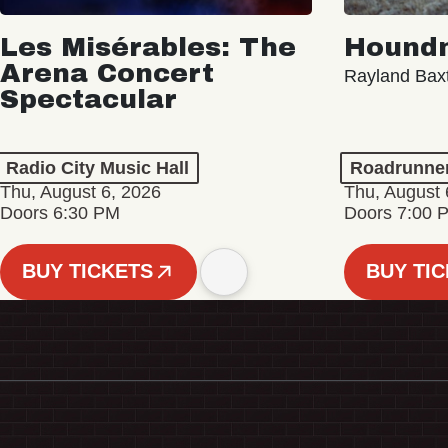
Les Misérables: The
Hound
Arena Concert
Rayland Bax
Spectacular
Radio City Music Hall
Roadrunne
Thu, August 6, 2026
Thu, August 
Doors 6:30 PM
Doors 7:00 
BUY TICKETS
BUY TI