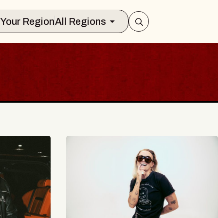
Select Your Region
All Regions