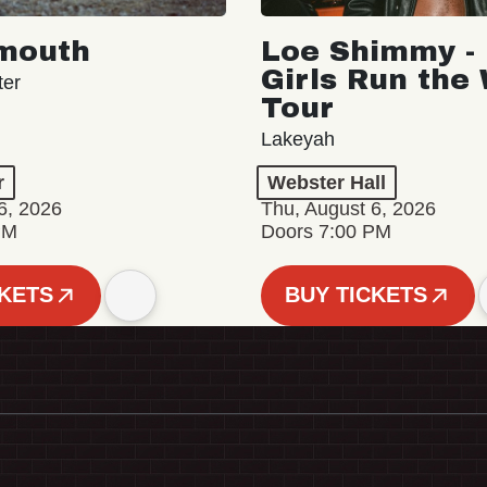
mouth
Loe Shimmy - 
Girls Run the
ter
Tour
Lakeyah
r
Webster Hall
6, 2026
Thu, August 6, 2026
PM
Doors 7:00 PM
CKETS
BUY TICKETS