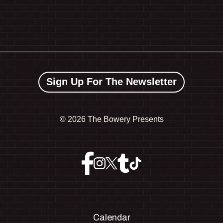
Sign Up For The Newsletter
©
2026 The Bowery Presents
Calendar