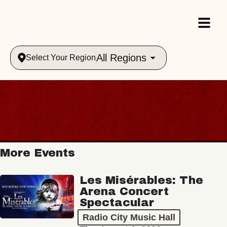
All Regions
Select Your Region
More Events
Les Misérables: The
Arena Concert
Spectacular
Radio City Music Hall