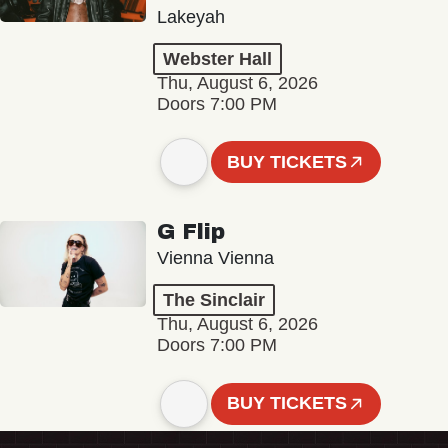
Lakeyah
Webster Hall
Thu, August 6, 2026
Doors 7:00 PM
BUY TICKETS
G Flip
Vienna Vienna
The Sinclair
Thu, August 6, 2026
Doors 7:00 PM
BUY TICKETS