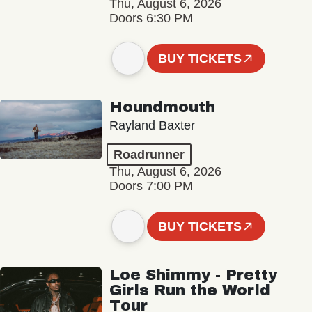
Thu, August 6, 2026
Doors 6:30 PM
BUY TICKETS
Houndmouth
Rayland Baxter
Roadrunner
Thu, August 6, 2026
Doors 7:00 PM
BUY TICKETS
Loe Shimmy - Pretty
Girls Run the World
Tour