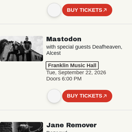
BUY TICKETS
Mastodon
with special guests Deafheaven,
Alcest
Franklin Music Hall
Tue, September 22, 2026
Doors 6:00 PM
BUY TICKETS
Jane Remover