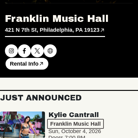
Franklin Music Hall
421 N 7th St, Philadelphia, PA 19123
Rental Info
JUST ANNOUNCED
Kylie Cantrall
Franklin Music Hall
Sun, October 4, 2026
Doors 7:00 PM