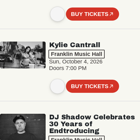
BUY TICKETS
Kylie Cantrall
Franklin Music Hall
Sun, October 4, 2026
Doors 7:00 PM
BUY TICKETS
DJ Shadow Celebrates
30 Years of
Endtroducing