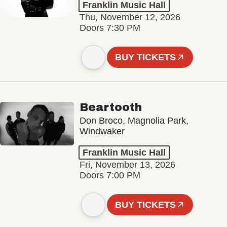
Franklin Music Hall
Thu, November 12, 2026
Doors 7:30 PM
BUY TICKETS
Beartooth
Don Broco, Magnolia Park,
Windwaker
Franklin Music Hall
Fri, November 13, 2026
Doors 7:00 PM
BUY TICKETS