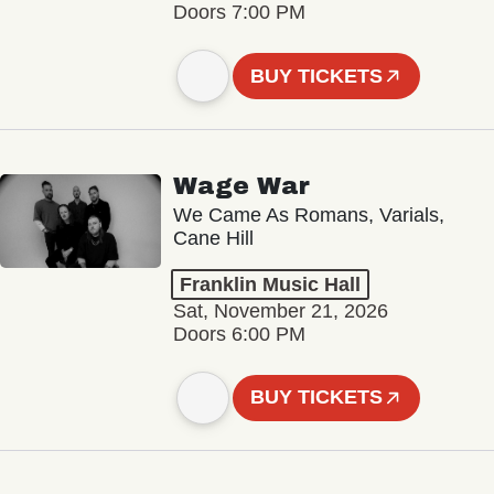
Doors 7:00 PM
BUY TICKETS
Wage War
We Came As Romans, Varials,
Cane Hill
Franklin Music Hall
Sat, November 21, 2026
Doors 6:00 PM
BUY TICKETS