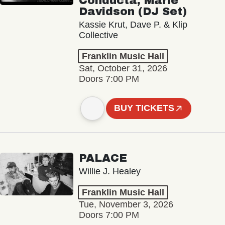
Conducta, Marie
Davidson (DJ Set)
Kassie Krut, Dave P. & Klip
Collective
Franklin Music Hall
Sat, October 31, 2026
Doors 7:00 PM
BUY TICKETS
PALACE
Willie J. Healey
Franklin Music Hall
Tue, November 3, 2026
Doors 7:00 PM