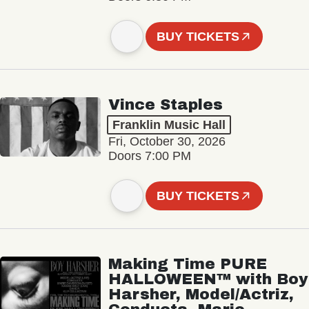
BUY TICKETS
Vince Staples
Franklin Music Hall
Fri, October 30, 2026
Doors 7:00 PM
BUY TICKETS
Making Time PURE
HALLOWEEN™ with Boy
Harsher, Model/Actriz,