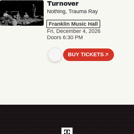
Turnover
Nothing, Trauma Ray
Franklin Music Hall
Fri, December 4, 2026
Doors 6:30 PM
BUY TICKETS