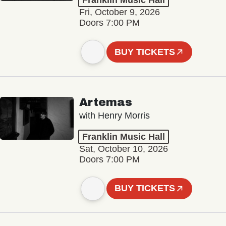
Franklin Music Hall
Fri, October 9, 2026
Doors 7:00 PM
BUY TICKETS
Artemas
with Henry Morris
Franklin Music Hall
Sat, October 10, 2026
Doors 7:00 PM
BUY TICKETS