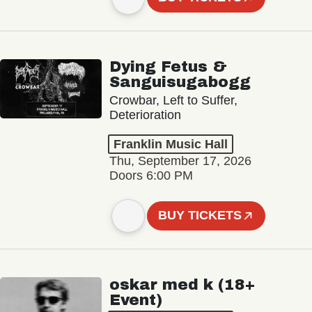
Dying Fetus &
Sanguisugabogg
Crowbar, Left to Suffer,
Deterioration
Franklin Music Hall
Thu, September 17, 2026
Doors 6:00 PM
BUY TICKETS
oskar med k (18+
Event)