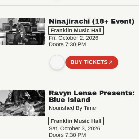
Ninajirachi (18+ Event)
Franklin Music Hall
Fri, October 2, 2026
Doors 7:30 PM
BUY TICKETS
Ravyn Lenae Presents:
Blue Island
Nourished By Time
Franklin Music Hall
Sat, October 3, 2026
Doors 7:30 PM