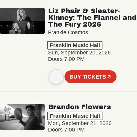
Liz Phair & Sleater‐
Kinney: The Flannel and
The Fury 2026
Frankie Cosmos
Franklin Music Hall
Sun, September 20, 2026
Doors 7:00 PM
BUY TICKETS
Brandon Flowers
Franklin Music Hall
Mon, September 21, 2026
Doors 7:00 PM