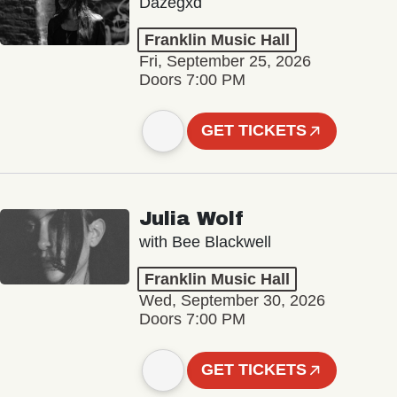
Dazegxd
Franklin Music Hall
Fri, September 25, 2026
Doors 7:00 PM
GET TICKETS
Julia Wolf
with Bee Blackwell
Franklin Music Hall
Wed, September 30, 2026
Doors 7:00 PM
GET TICKETS