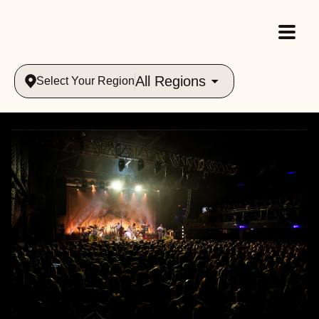
All Regions
Select Your Region