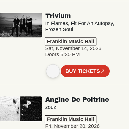
Trivium
In Flames, Fit For An Autopsy,
Frozen Soul
Franklin Music Hall
Sat, November 14, 2026
Doors 5:30 PM
BUY TICKETS
Angine De Poitrine
zouz
Franklin Music Hall
Fri, November 20, 2026