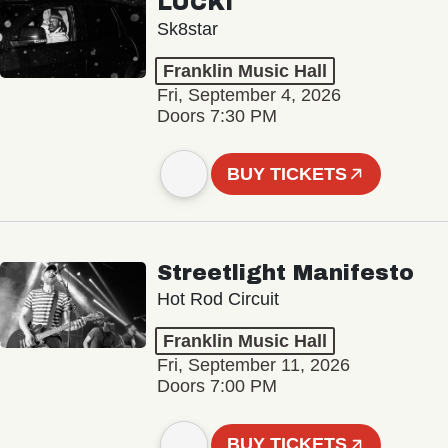
LUCKI
Sk8star
Franklin Music Hall
Fri, September 4, 2026
Doors 7:30 PM
BUY TICKETS
Streetlight Manifesto
Hot Rod Circuit
Franklin Music Hall
Fri, September 11, 2026
Doors 7:00 PM
BUY TICKETS