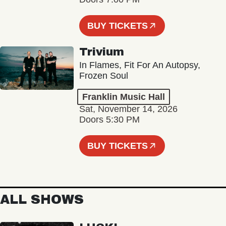
BUY TICKETS
Trivium
In Flames, Fit For An Autopsy,
Frozen Soul
Franklin Music Hall
Sat, November 14, 2026
Doors 5:30 PM
BUY TICKETS
ALL SHOWS