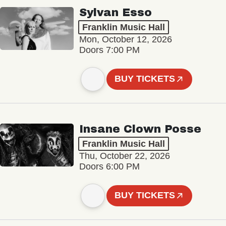
Sylvan Esso
Franklin Music Hall
Mon, October 12, 2026
Doors 7:00 PM
BUY TICKETS
Insane Clown Posse
Franklin Music Hall
Thu, October 22, 2026
Doors 6:00 PM
BUY TICKETS