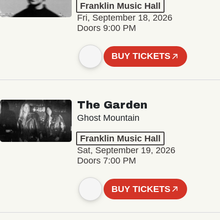
Franklin Music Hall
Fri, September 18, 2026
Doors 9:00 PM
BUY TICKETS
The Garden
Ghost Mountain
Franklin Music Hall
Sat, September 19, 2026
Doors 7:00 PM
BUY TICKETS