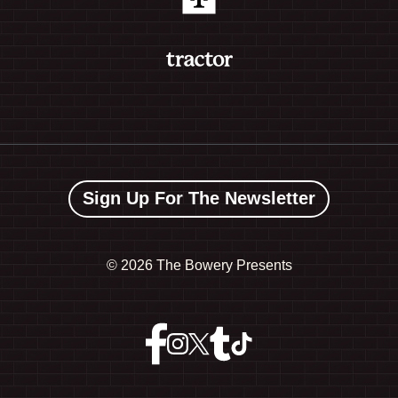
Sign Up For The Newsletter
©
2026 The Bowery Presents