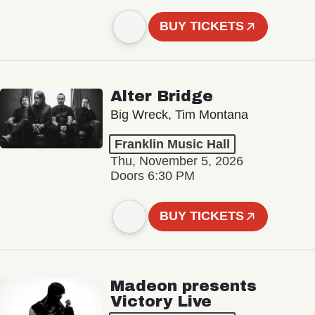
BUY TICKETS
Alter Bridge
Big Wreck, Tim Montana
Franklin Music Hall
Thu, November 5, 2026
Doors 6:30 PM
BUY TICKETS
Madeon presents
Victory Live