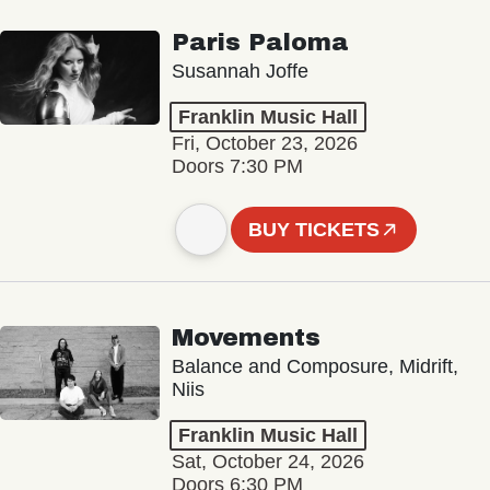
Paris Paloma
Susannah Joffe
Franklin Music Hall
Fri, October 23, 2026
Doors 7:30 PM
BUY TICKETS
Movements
Balance and Composure, Midrift,
Niis
Franklin Music Hall
Sat, October 24, 2026
Doors 6:30 PM