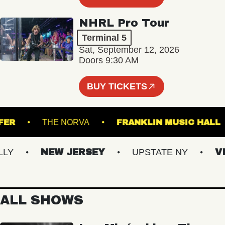
NHRL Pro Tour
Terminal 5
Sat, September 12, 2026
Doors 9:30 AM
BUY TICKETS
TRANSFER
THE NORVA
FRANKLIN MUSIC
NEW JERSEY
UPSTATE NY
VIRG
ALL SHOWS