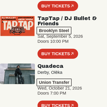
BUY TICKETS
TapTap / DJ Bullet &
Friends
Brooklyn Steel
Sat, September 5, 2026
Doors 10:00 PM
BUY TICKETS
Quadeca
Derby, Olēka
Union Transfer
Wed, October 21, 2026
Doors 7:00 PM
BUY TICKETS