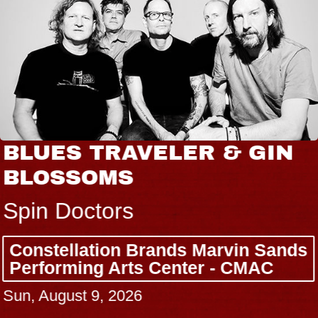
BLUES TRAVELER & GIN
BLOSSOMS
Spin Doctors
Constellation Brands Marvin Sands
Performing Arts Center - CMAC
Sun, August 9, 2026