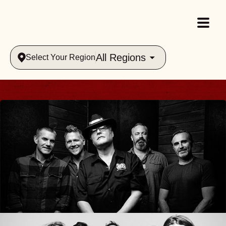
All Regions
Select Your Region