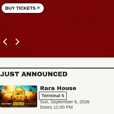
BUY TICKETS
JUST ANNOUNCED
Rara House
Terminal 5
Sun, September 6, 2026
Doors 11:00 PM