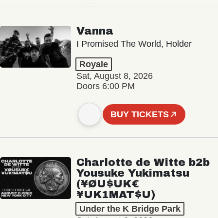
Vanna
I Promised The World, Holder
Royale
Sat, August 8, 2026
Doors 6:00 PM
BUY TICKETS
Charlotte de Witte b2b
Yousuke Yukimatsu
(¥ØU$UK€
¥UK1MAT$U)
Under the K Bridge Park