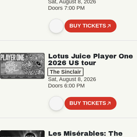
Sat, August 8, 2026
Doors 7:00 PM
BUY TICKETS
Lotus Juice Player One
2026 US tour
The Sinclair
Sat, August 8, 2026
Doors 6:00 PM
BUY TICKETS
Les Misérables: The