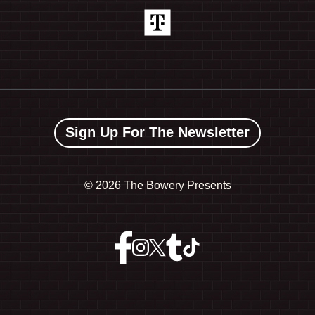
Sign Up For The Newsletter
©
2026 The Bowery Presents