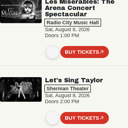
Les Misérables: The
Arena Concert
Spectacular
Radio City Music Hall
Sat, August 8, 2026
Doors 1:00 PM
BUY TICKETS
Let's Sing Taylor
Sherman Theater
Sat, August 8, 2026
Doors 2:00 PM
BUY TICKETS