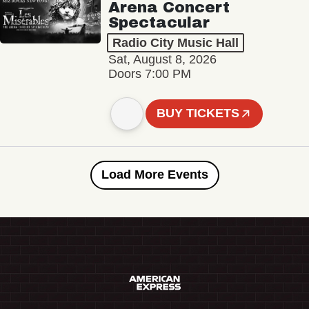
Arena Concert
Spectacular
Radio City Music Hall
Sat, August 8, 2026
Doors 7:00 PM
BUY TICKETS
Load More Events