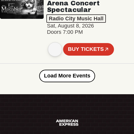
Arena Concert
Spectacular
Radio City Music Hall
Sat, August 8, 2026
Doors 7:00 PM
BUY TICKETS
Load More Events