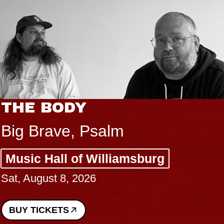
THE BODY
Big Brave, Psalm
Music Hall of Williamsburg
Sat, August 8, 2026
BUY TICKETS