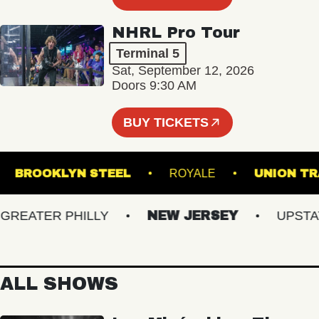
NHRL Pro Tour
Terminal 5
Sat, September 12, 2026
Doors 9:30 AM
BUY TICKETS
ER
BROOKLYN STEEL
ROYALE
UNI
EATER PHILLY
NEW JERSEY
UPSTATE 
ALL SHOWS