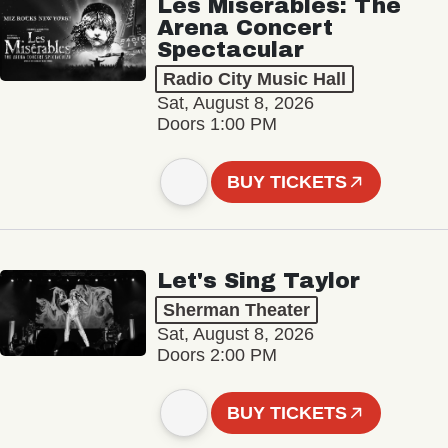
Les Misérables: The
Arena Concert
Spectacular
Radio City Music Hall
Sat, August 8, 2026
Doors 1:00 PM
BUY TICKETS
Let's Sing Taylor
Sherman Theater
Sat, August 8, 2026
Doors 2:00 PM
BUY TICKETS