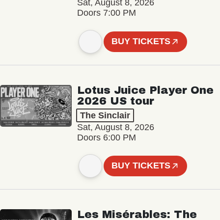
Sat, August 8, 2026
Doors 7:00 PM
BUY TICKETS
Lotus Juice Player One
2026 US tour
The Sinclair
Sat, August 8, 2026
Doors 6:00 PM
BUY TICKETS
Les Misérables: The