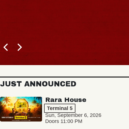
JUST ANNOUNCED
Rara House
Terminal 5
Sun, September 6, 2026
Doors 11:00 PM