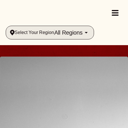
All Regions
Select Your Region