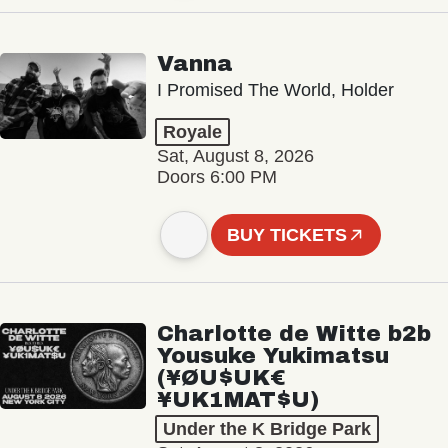
Vanna
I Promised The World, Holder
Royale
Sat, August 8, 2026
Doors 6:00 PM
BUY TICKETS
Charlotte de Witte b2b
Yousuke Yukimatsu
(¥ØU$UK€
¥UK1MAT$U)
Under the K Bridge Park