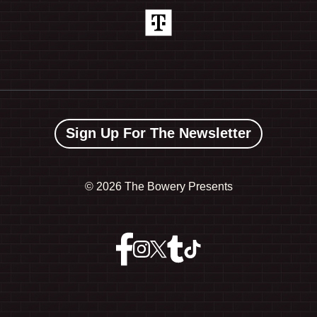
Sign Up For The Newsletter
©
2026 The Bowery Presents