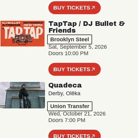
BUY TICKETS
TapTap / DJ Bullet &
Friends
Brooklyn Steel
Sat, September 5, 2026
Doors 10:00 PM
BUY TICKETS
Quadeca
Derby, Olēka
Union Transfer
Wed, October 21, 2026
Doors 7:00 PM
BUY TICKETS