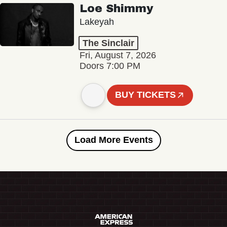
Loe Shimmy
Lakeyah
The Sinclair
Fri, August 7, 2026
Doors 7:00 PM
BUY TICKETS
Load More Events