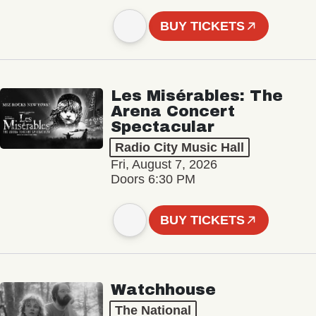
BUY TICKETS
Les Misérables: The
Arena Concert
Spectacular
Radio City Music Hall
Fri, August 7, 2026
Doors 6:30 PM
BUY TICKETS
Watchhouse
The National