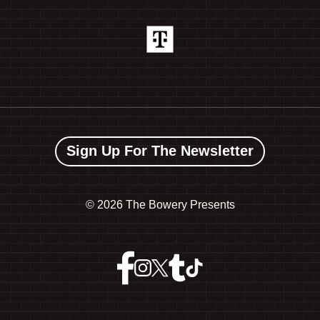
Sign Up For The Newsletter
©
2026 The Bowery Presents