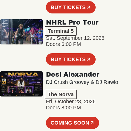
BUY TICKETS
NHRL Pro Tour
Terminal 5
Sat, September 12, 2026
Doors 6:00 PM
BUY TICKETS
Desi Alexander
DJ Crush Groovey & DJ Rawlo
The NorVa
Fri, October 23, 2026
Doors 8:00 PM
COMING SOON