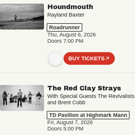
Houndmouth
Rayland Baxter
Roadrunner
Thu, August 6, 2026
Doors 7:00 PM
BUY TICKETS
The Red Clay Strays
With Special Guests The Revivalists
and Brent Cobb
TD Pavilion at Highmark Mann
Fri, August 7, 2026
Doors 5:00 PM