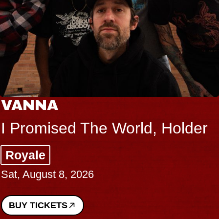
VANNA
I Promised The World, Holder
Royale
Sat, August 8, 2026
BUY TICKETS