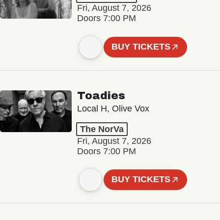
Fri, August 7, 2026
Doors 7:00 PM
BUY TICKETS
Toadies
Local H, Olive Vox
The NorVa
Fri, August 7, 2026
Doors 7:00 PM
BUY TICKETS