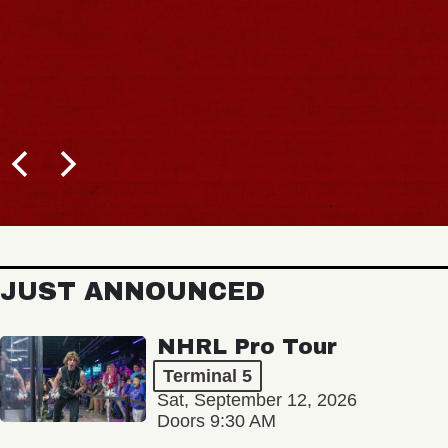
JUST ANNOUNCED
NHRL Pro Tour
Terminal 5
Sat, September 12, 2026
Doors 9:30 AM