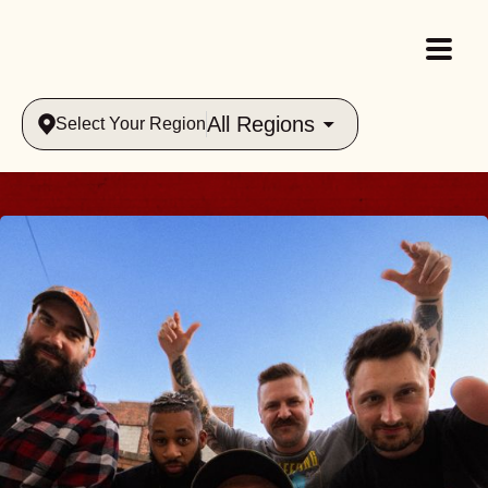
All Regions
Select Your Region