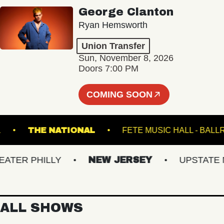
George Clanton
Ryan Hemsworth
Union Transfer
Sun, November 8, 2026
Doors 7:00 PM
COMING SOON
STEEL
THE NATIONAL
FETE MUSIC HALL 
ER PHILLY
NEW JERSEY
UPSTATE NY
ALL SHOWS