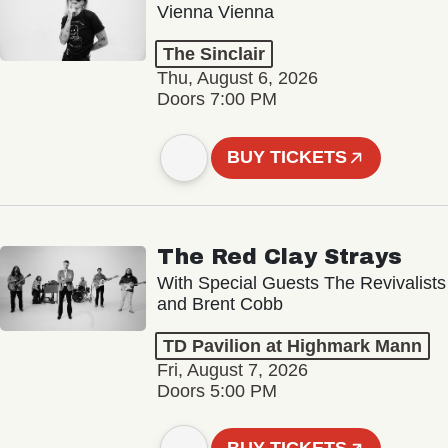
Vienna Vienna
The Sinclair
Thu, August 6, 2026
Doors 7:00 PM
BUY TICKETS
The Red Clay Strays
With Special Guests The Revivalists
and Brent Cobb
TD Pavilion at Highmark Mann
Fri, August 7, 2026
Doors 5:00 PM