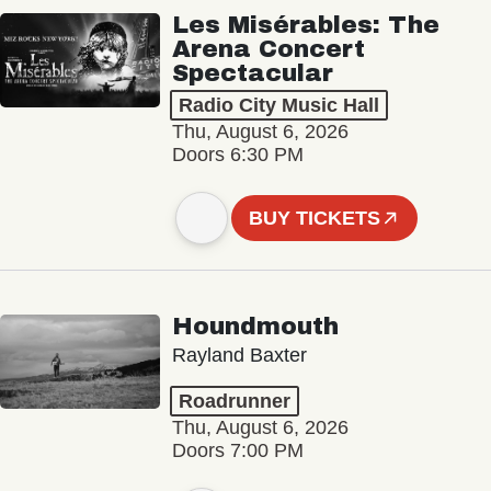
Les Misérables: The
Arena Concert
Spectacular
Radio City Music Hall
Thu, August 6, 2026
Doors 6:30 PM
BUY TICKETS
Houndmouth
Rayland Baxter
Roadrunner
Thu, August 6, 2026
Doors 7:00 PM