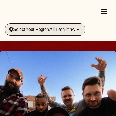
All Regions
Select Your Region