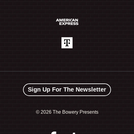
Sign Up For The Newsletter
©
2026 The Bowery Presents