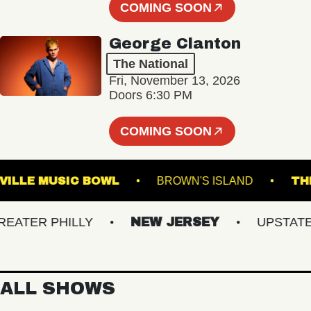
COMING SOON
George Clanton
The National
Fri, November 13, 2026
Doors 6:30 PM
COMING SOON
WESTVILLE MUSIC BOWL
BROWN'S ISLAND
TER PHILLY
NEW JERSEY
UPSTATE NY
ALL SHOWS