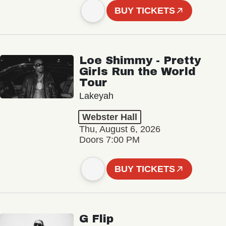
BUY TICKETS
Loe Shimmy - Pretty
Girls Run the World
Tour
Lakeyah
Webster Hall
Thu, August 6, 2026
Doors 7:00 PM
BUY TICKETS
G Flip