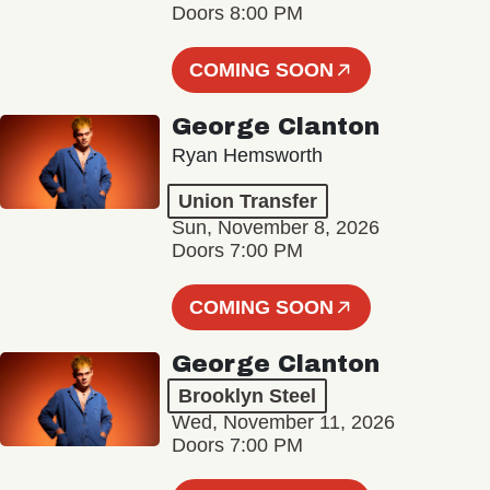
Doors 8:00 PM
COMING SOON
George Clanton
Ryan Hemsworth
Union Transfer
Sun, November 8, 2026
Doors 7:00 PM
COMING SOON
George Clanton
Brooklyn Steel
Wed, November 11, 2026
Doors 7:00 PM