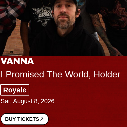
VANNA
I Promised The World, Holder
Royale
Sat, August 8, 2026
BUY TICKETS