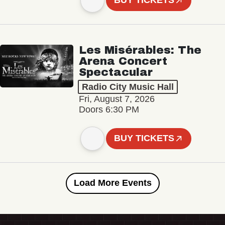
BUY TICKETS
Les Misérables: The
Arena Concert
Spectacular
Radio City Music Hall
Fri, August 7, 2026
Doors 6:30 PM
BUY TICKETS
Load More Events