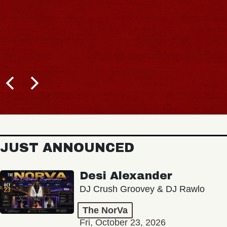
JUST ANNOUNCED
Desi Alexander
DJ Crush Groovey & DJ Rawlo
The NorVa
Fri, October 23, 2026